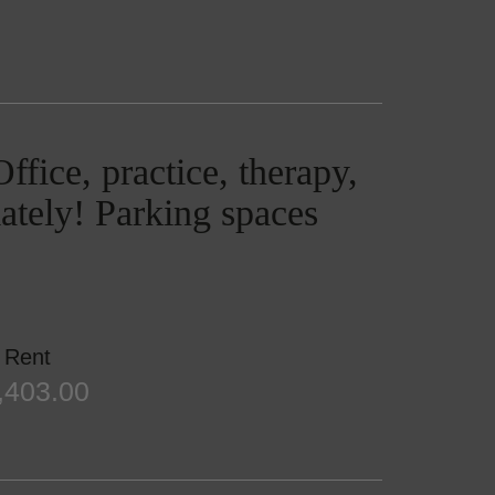
ffice, practice, therapy,
ately! Parking spaces
Rent
,403.00