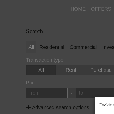
HOME
OFFERS
Search
All
Residential
Commercial
Inve
Transaction type
All
Rent
Purchase
Price
-
Cookie 
Advanced search options