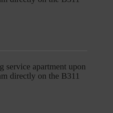
g service apartment upon
ham directly on the B311