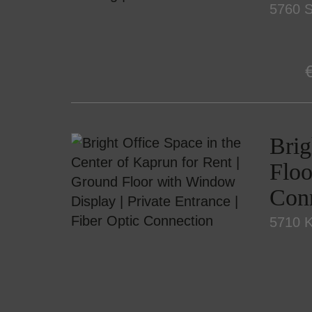
5760 S
Brig
Floo
Con
5710 