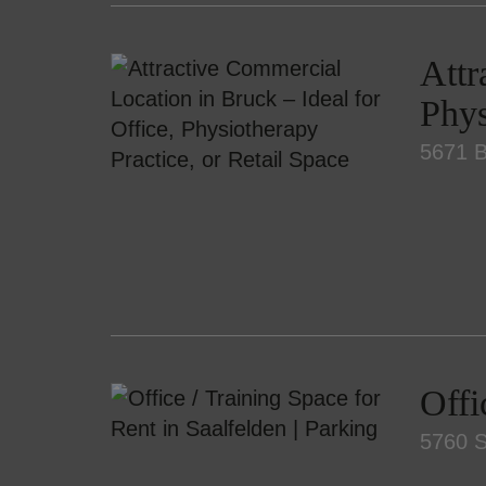
Attr
Phys
5671 B
Offi
5760 S