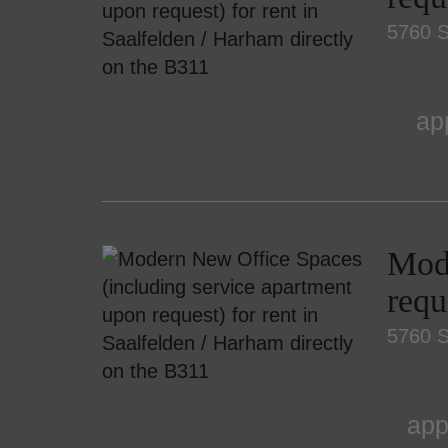
5760 S
ap
Mode
requ
5760 S
app