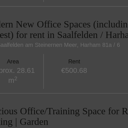
rn New Office Spaces (includin
est) for rent in Saalfelden / Har
aalfelden am Steinernen Meer
, Harham 81a / 6
Area
Rent
prox. 28.61
€500.68
2
m
ious Office/Training Space for Re
ing | Garden