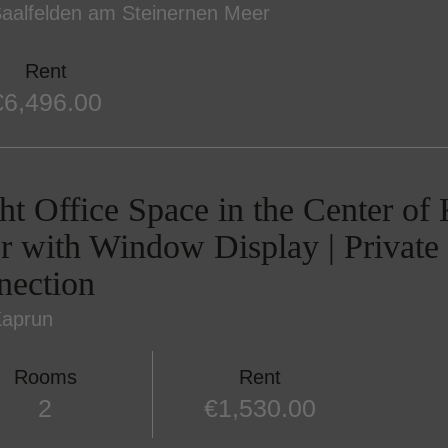
aalfelden am Steinernen Meer
Rent
€6,496.00
ht Office Space in the Center of
r with Window Display | Private 
nection
Kaprun
Rooms
Rent
2
€1,530.00