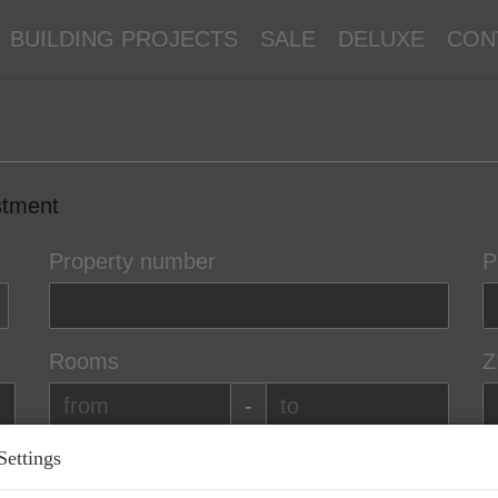
BUILDING PROJECTS
SALE
DELUXE
CON
stment
Property number
P
Rooms
Z
-
Settings