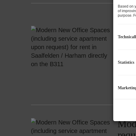
Based on y
of improvin
purpose. Fo
Mode
Technical
requ
5760 S
Statistics
ap
Marketin
Mode
requ