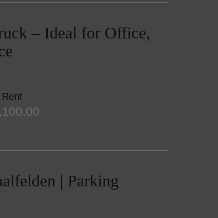
uck – Ideal for Office,
ce
Rent
,100.00
aalfelden | Parking