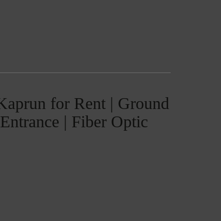
 Kaprun for Rent | Ground
Entrance | Fiber Optic