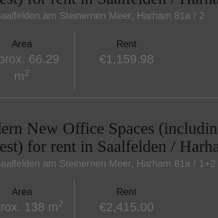
aalfelden am Steinernen Meer
, Harham 81a / 2
Area
Rent
prox. 66.29
€1,159.98
2
m
rn New Office Spaces (includin
est) for rent in Saalfelden / Har
aalfelden am Steinernen Meer
, Harham 81a / 1+2
Area
Rent
2
rox. 138 m
€2,415.00