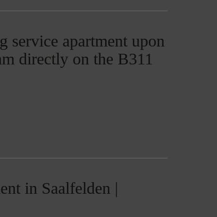
g service apartment upon
ham directly on the B311
nt in Saalfelden |