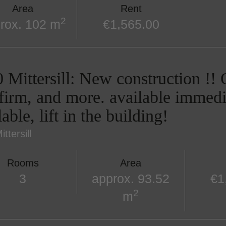
Area
Rent
2
rox. 102 m
€1,565.00
 Mittersill: New construction !! O
firm, and more. available immedi
lable, lift in the building!
ttersill
Rooms
Area
3
approx. 93.52
€1
2
m