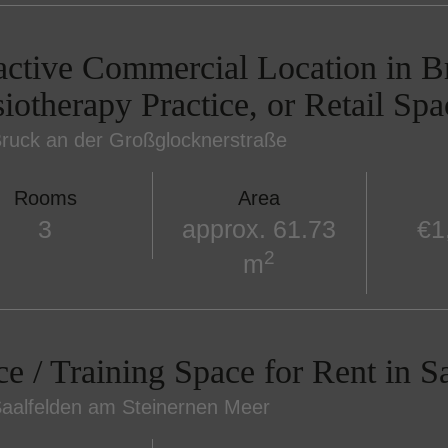
active Commercial Location in Br
iotherapy Practice, or Retail Spa
ruck an der Großglocknerstraße
Rooms
Area
3
approx. 61.73
€1
2
m
ce / Training Space for Rent in S
aalfelden am Steinernen Meer