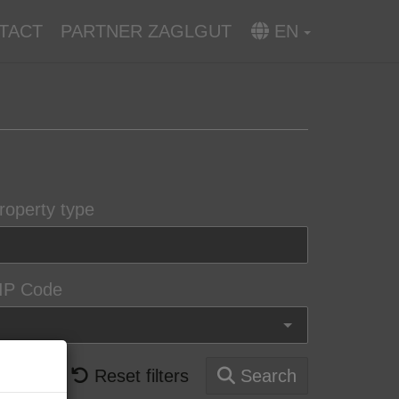
TACT
PARTNER ZAGLGUT
EN
roperty type
IP Code
Reset filters
Search