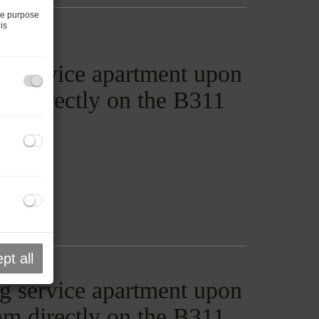
he purpose
is
g service apartment upon
ham directly on the B311
pt all
g service apartment upon
ham directly on the B311