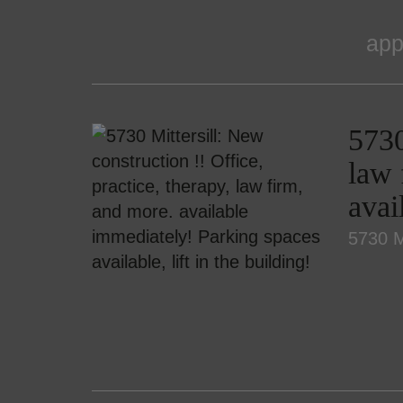
app
5730
law 
avai
5730 Mi