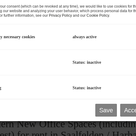
our consent (which can be revoked at any time), we would like to use cookies for t
g our website and analyzing your user behavior, which process personal data for th
r further information, see our
Privacy Policy
and our
Cookie Policy
.
rn New Office Spaces (includin
ly necessary cookies
always active
est) for rent in Saalfelden / Har
aalfelden am Steinernen Meer
, Harham 81a / 1
Status: inactive
Area
Rent
prox. 71.71
€1,254.93
g
Status: inactive
2
m
Save
Acce
rn New Office Spaces (includin
est) for rent in Saalfelden / Har