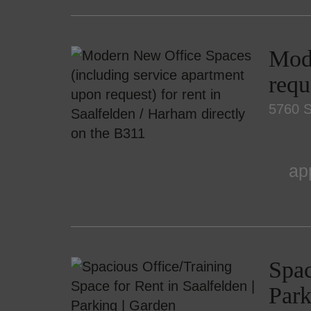
Mode
requ
5760 S
ap
Spac
Park