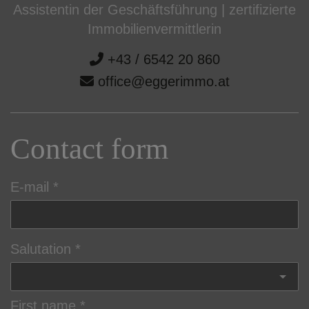
Assistentin der Geschäftsführung | zertifizierte
Immobilienvermittlerin
+43 / 6542 20 860
office@eggerimmo.at
Contact form
E-mail
Salutation
First name