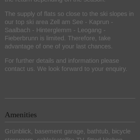
The supply of flats so close to the ski slopes in
our top ski area Zell am See - Kaprun -
Saalbach - Hinterglemm - Leogang -
Fieberbrunn is limited. Therefore, take
advantage of one of your last chances.
For further details and information please
contact us. We look forward to your enquiry.
Amenities
Grünblick
basement garage
bathtub
bicycle
storeroom
cable/satellite TV
fitted kitchen