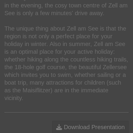
in the evening, the cosy town centre of Zell am
See is only a few minutes' drive away.
The unique thing about Zell am See is that the
region is not only a perfect place for your
holiday in winter. Also in summer, Zell am See
is an optimal place for your active holiday:
whether hiking along the countless hiking trails,
the 18-hole golf course, the beautiful Zellersee
which invites you to swim, whether sailing or a
boat trip, many attractions for children (such
as the Maisiflitzer) are in the immediate
vicinity.
Download Presentation