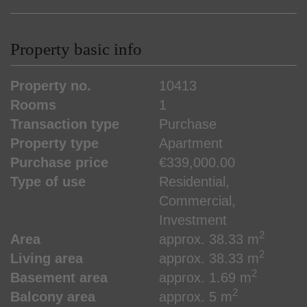
Property basic info
Property no.
10413
Rooms
1
Transaction type
Purchase
Property type
Apartment
Purchase price
€339,000.00
Type of use
Residential
Commercial
Investment
2
Area
approx. 38.33 m
2
Living area
approx. 38.33 m
2
Basement area
approx. 1.69 m
2
Balcony area
approx. 5 m