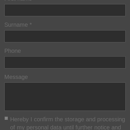
Surname
Phone
Message
Hereby I confirm the storage and processing
of my personal data until further notice and