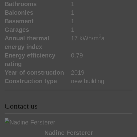
Bathrooms
1
Balconies
1
Basement
1
Garages
1
2
Annual thermal
17 kWh/m
a
energy index
Energy efficiency
0.79
rating
Year of construction
2019
Construction type
new building
Contact us
Nadine Fersterer