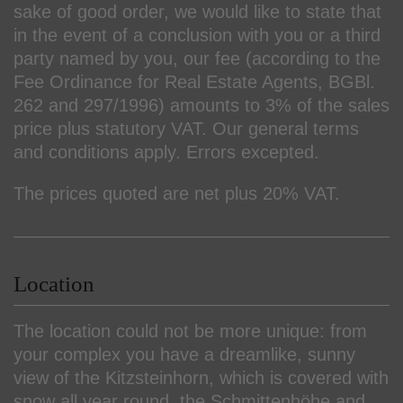
sake of good order, we would like to state that
in the event of a conclusion with you or a third
party named by you, our fee (according to the
Fee Ordinance for Real Estate Agents, BGBl.
262 and 297/1996) amounts to 3% of the sales
price plus statutory VAT. Our general terms
and conditions apply. Errors excepted.
The prices quoted are net plus 20% VAT.
Location
The location could not be more unique: from
your complex you have a dreamlike, sunny
view of the Kitzsteinhorn, which is covered with
snow all year round, the Schmittenhöhe and