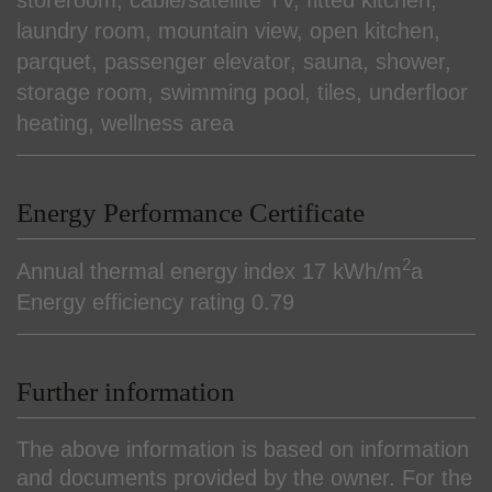
laundry room
mountain view
open kitchen
parquet
passenger elevator
sauna
shower
storage room
swimming pool
tiles
underfloor
heating
wellness area
Energy Performance Certificate
2
Annual thermal energy index
17 kWh/m
a
Energy efficiency rating
0.79
Further information
The above information is based on information
and documents provided by the owner. For the