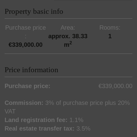
Property basic info
Purchase price
Area
Rooms
approx. 38.33
1
2
€339,000.00
m
Price information
Purchase price:
€339,000.00
Commission:
3% of purchase price plus 20%
VAT
Land registration fee:
1.1%
Real estate transfer tax:
3.5%