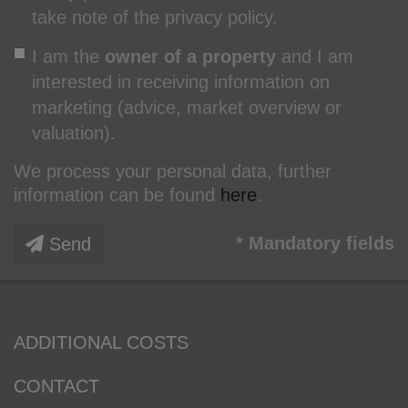
take note of the privacy policy.
I am the
owner of a property
and I am
interested in receiving information on
marketing (advice, market overview or
valuation).
We process your personal data, further
information can be found
here
.
* Mandatory fields
Send
ADDITIONAL COSTS
CONTACT