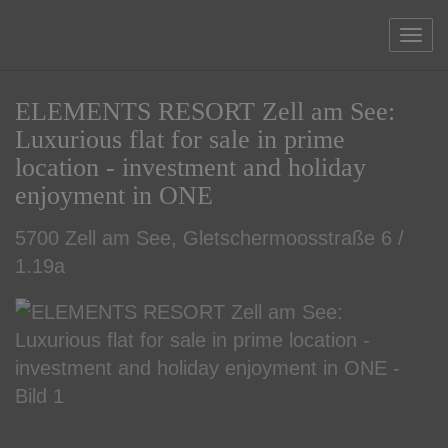
Sho
ELEMENTS RESORT Zell am See:
Luxurious flat for sale in prime
location - investment and holiday
enjoyment in ONE
5700 Zell am See
, Gletschermoosstraße 6 /
1.19a