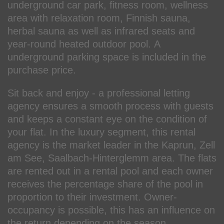
underground car park, fitness room, wellness
area with relaxation room, Finnish sauna,
herbal sauna as well as infrared seats and
year-round heated outdoor pool. A
underground parking space is included in the
purchase price.
Sit back and enjoy - a professional letting
agency ensures a smooth process with guests
and keeps a constant eye on the condition of
your flat. In the luxury segment, this rental
agency is the market leader in the Kaprun, Zell
am See, Saalbach-Hinterglemm area. The flats
are rented out in a rental pool and each owner
receives the percentage share of the pool in
proportion to their investment. Owner-
occupancy is possible, this has an influence on
the return depending on the season.