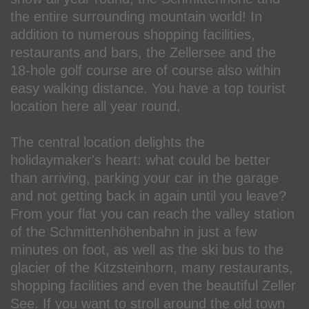
the entire surrounding mountain world! In
addition to numerous shopping facilities,
restaurants and bars, the Zellersee and the
18-hole golf course are of course also within
easy walking distance. You have a top tourist
location here all year round.
The central location delights the
holidaymaker's heart: what could be better
than arriving, parking your car in the garage
and not getting back in again until you leave?
From your flat you can reach the valley station
of the Schmittenhöhenbahn in just a few
minutes on foot, as well as the ski bus to the
glacier of the Kitzsteinhorn, many restaurants,
shopping facilities and even the beautiful Zeller
See. If you want to stroll around the old town