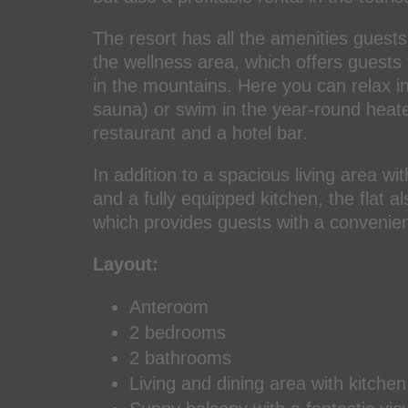
The resort has all the amenities guests
the wellness area, which offers guests 
in the mountains. Here you can relax i
sauna) or swim in the year-round heated
restaurant and a hotel bar.
In addition to a spacious living area wi
and a fully equipped kitchen, the flat 
which provides guests with a convenien
Layout:
Anteroom
2 bedrooms
2 bathrooms
Living and dining area with kitchen