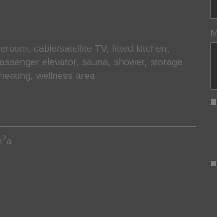
M
oreroom
cable/satellite TV
fitted kitchen
assenger elevator
sauna
shower
storage
 heating
wellness area
2
m
a