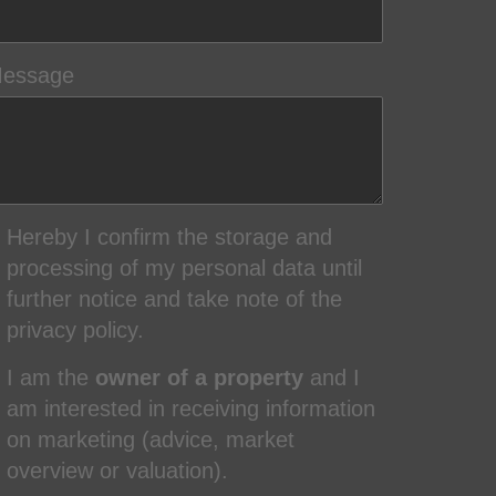
essage
Hereby I confirm the storage and
processing of my personal data until
further notice and take note of the
privacy policy.
I am the
owner of a property
and I
am interested in receiving information
on marketing (advice, market
overview or valuation).