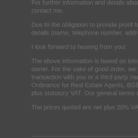
For further information and details abou
contact me.
Due to the obligation to provide proof t
details (name, telephone number, add
I look forward to hearing from you!
The above information is based on inf
owner. For the sake of good order, we w
transaction with you or a third party n
Ordinance for Real Estate Agents, BGB
plus statutory VAT. Our general terms 
The prices quoted are net plus 20% VA