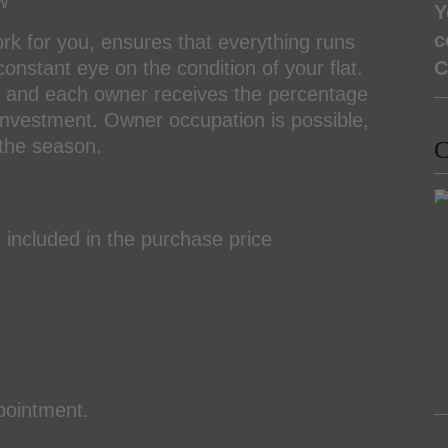
w
Y
c
ork for you, ensures that everything runs
nstant eye on the condition of your flat.
C
ool and each owner receives the percentage
r investment. Owner occupation is possible,
 the season.
C
included in the purchase price
ppointment.