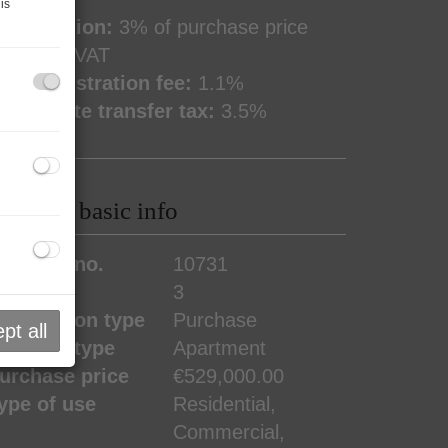
is
ommission:
3% of purchase price
lus 20% VAT
and registration fee:
1.1%
eal estate transfer tax:
3.5%
roperty basic info
roperty no.
10731
ooms
3
ransaction type
Purchase
pt all
roperty type
Apartment
urchase price
€529,000.00
ype of use
Residential
Commercial