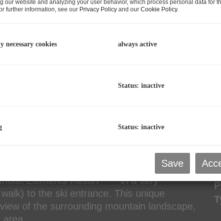
g our website and analyzing your user behavior, which process personal data for th
r further information, see our
Privacy Policy
and our
Cookie Policy
.
C
p
L
ly necessary cookies
always active
R
Status: inactive
P
g
Status: inactive
P
R
T
Save
Acce
P
rthotel Elements Resort **** in a very
P
walk) to the ski entrance. This unique
T
g view of the surrounding mountain landscape,
st area.