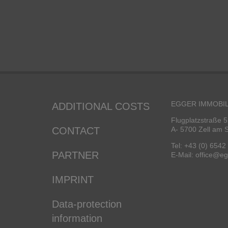
EGGER IMMOBIL
ADDITIONAL COSTS
Flugplatzstraße 5
CONTACT
A- 5700 Zell am 
Tel: +43 (0) 6542
PARTNER
E-Mail: office@e
IMPRINT
Data-protection
information