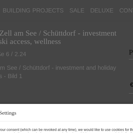
BUILDING PROJECTS
SALE
DELUXE
CON
Zell am See / Schüttdorf - investment
ki access, wellness
P
e 6 / 2.24
€
P
Settings
P
our consent (which can be revoked at any time), we would like to use cookies for t