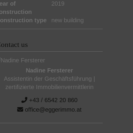
ear of
2019
onstruction
onstruction type
new building
ontact us
Nadine Fersterer
Assistentin der Geschäftsführung |
zertifizierte Immobilienvermittlerin
+43 / 6542 20 860
office@eggerimmo.at