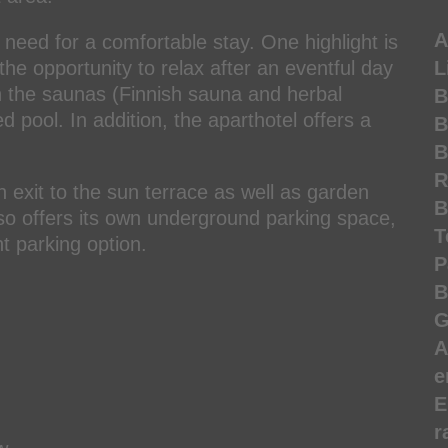
A
 need for a comfortable stay. One highlight is
the opportunity to relax after an eventful day
L
n the saunas (Finnish sauna and herbal
B
 pool. In addition, the aparthotel offers a
B
B
R
th exit to the sun terrace as well as garden
B
also offers its own underground parking space,
T
t parking option.
P
B
G
A
e
E
r