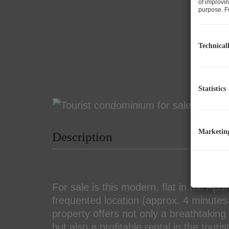
of improvin
purpose. Fo
Technical
Statistics
Marketin
Description
For sale is this modern, flat in the Apa
frequented location (approx. 4 minutes 
property offers not only a breathtakin
but also a profitable rental in the touri