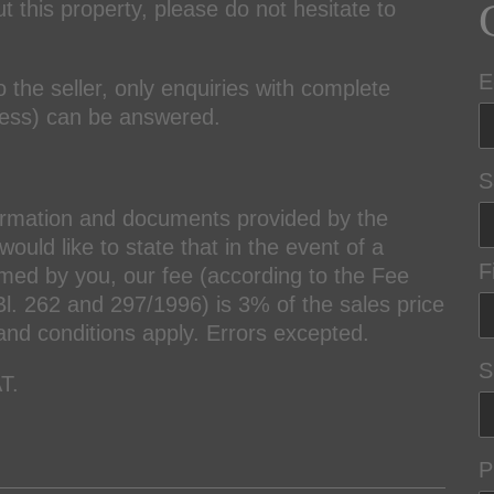
t this property, please do not hesitate to
E
o the seller, only enquiries with complete
ress) can be answered.
S
ormation and documents provided by the
ould like to state that in the event of a
F
amed by you, our fee (according to the Fee
l. 262 and 297/1996) is 3% of the sales price
and conditions apply. Errors excepted.
S
T.
P