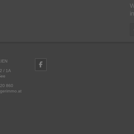
W
i
IEN
2 / 1A
See
 20 860
ggerimmo.at