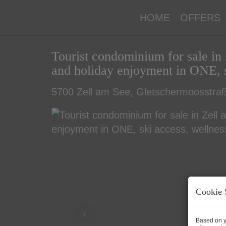
HOME
OFFERS
Tourist condominium for sale in 
and holiday enjoyment in ONE, s
5700 Zell am See
, Gletschermoosstraß
Cookie 
Based on y