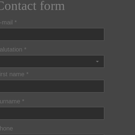
Contact form
-mail
alutation
irst name
urname
hone