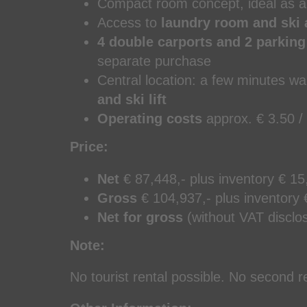
Compact room concept, ideal as a
Access to
laundry room and ski 
4 double carports and 2 parkin
separate purchase
Central location: a few minutes wa
and ski lift
Operating costs
approx. € 3.50 /
Price:
Net
€ 87,448,- plus inventory € 15
Gross
€ 104,937,- plus inventory 
Net for gross
(without VAT disclos
Note:
No tourist rental possible. No second 