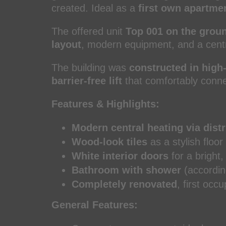
created. Ideal as a
first own apartme
The offered unit
Top 001 on the groun
layout
, modern equipment, and a centra
The building was
constructed in high-
barrier-free lift
that comfortably connec
Features & Highlights:
Modern central heating via distr
Wood-look tiles
as a stylish floor
White interior doors
for a bright,
Bathroom with shower
(accordin
Completely renovated
, first occ
General Features: