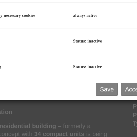
C
ly necessary cookies
always active
p
L
R
Status: inactive
P
g
Status: inactive
P
Save
Acce
R
tment in Bad Gastein
T
P
ation
P
T
residential building
– formerly a
 concept with
34 compact units
is being