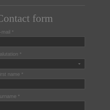
Contact form
-mail
alutation
irst name
urname