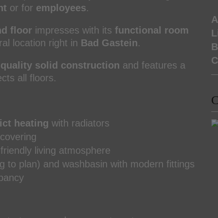
nt
or for
employees
.
A
d floor
impresses with its
functional room
L
l location right in
Bad Gastein
.
B
C
quality solid construction
and features a
ts all floors.
C
ict heating
with radiators
 covering
 friendly living atmosphere
g to plan) and washbasin with modern fittings
upancy