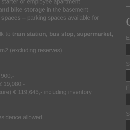
 starter or employee apartment
and bike storage
in the basement
g spaces
– parking spaces available for
lk to
train station, bus stop, supermarket,
E
 m2 (excluding reserves)
S
,900,-
€ 19,080,-
F
ure) € 119,645,- including inventory
S
residence allowed.