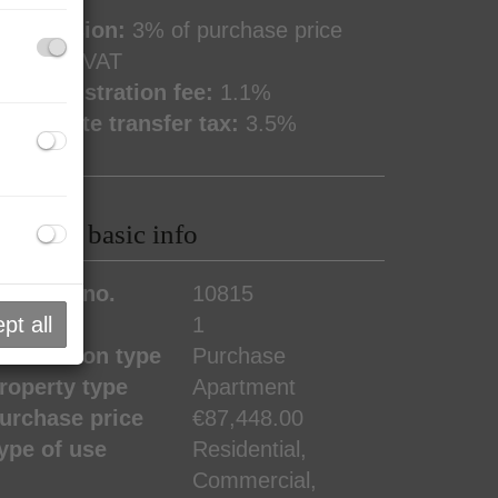
ommission:
3% of purchase price
lus 20% VAT
and registration fee:
1.1%
eal estate transfer tax:
3.5%
roperty basic info
roperty no.
10815
pt all
ooms
1
ransaction type
Purchase
roperty type
Apartment
urchase price
€87,448.00
ype of use
Residential
Commercial