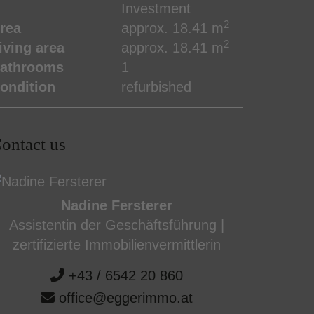
Investment
2
rea
approx. 18.41 m
2
iving area
approx. 18.41 m
athrooms
1
ondition
refurbished
ontact us
Nadine Fersterer
Assistentin der Geschäftsführung |
zertifizierte Immobilienvermittlerin
+43 / 6542 20 860
office@eggerimmo.at