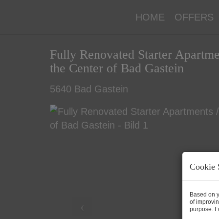
HOME
OFFERS
Fully Renovated Starter Apartme
the Center of Bad Gastein
5640 Bad Gastein
Cookie 
Based on y
of improvin
purpose. Fo