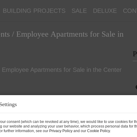
BUILDING PROJECTS
SALE
DELUXE
CON
nts / Employee Apartments for Sale in
P
Settings
P
our consent (which can be revoked at any time), we would like to use cookies for t
g our website and analyzing your user behavior, which process personal data for th
P
r further information, see our
Privacy Policy
and our
Cookie Policy
.