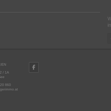
W
i
IEN
2 / 1A
See
 20 860
ggerimmo.at