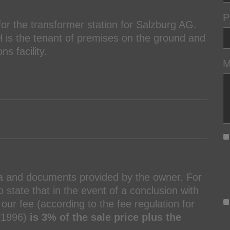
P
or the transformer station for Salzburg AG.
is the tenant of premises on the ground and
ns facility.
M
ta and documents provided by the owner. For
 state that in the event of a conclusion with
our fee (according to the fee regulation for
7/1996)
is 3% of the sale price plus the