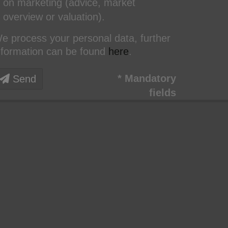
on marketing (advice, market
overview or valuation).
e process your personal data, further
nformation can be found
here
.
* Mandatory
Send
fields