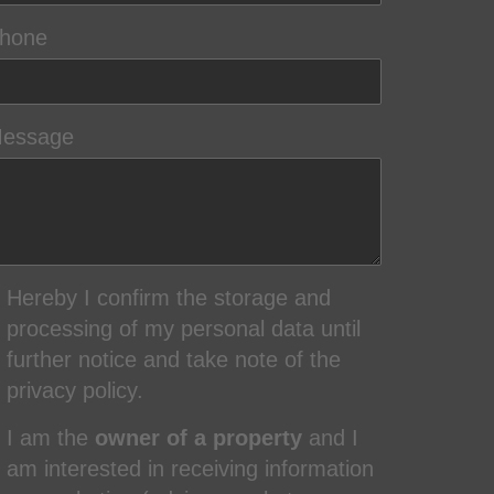
hone
essage
Hereby I confirm the storage and
processing of my personal data until
further notice and take note of the
privacy policy.
I am the
owner of a property
and I
am interested in receiving information