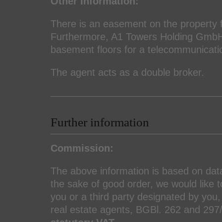
Other Information:
There is an easement on the property f
Furthermore, A1 Towers Holding GmbH 
basement floors for a telecommunicatio
The agent acts as a double broker.
Further information
Commission:
The above information is based on da
the sake of good order, we would like to
you or a third party designated by you, 
real estate agents, BGBl. 262 and 29