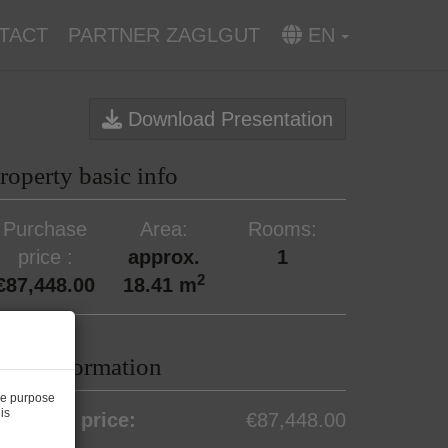
TACT
PARTNER ZAGLGUT
EN
Download Presentation
roperty basic info
Purchase
Area
Rooms
price
approx.
1
2
€87,448.00
18.41 m
rice information
he purpose
is
urchase price:
€87,448.00