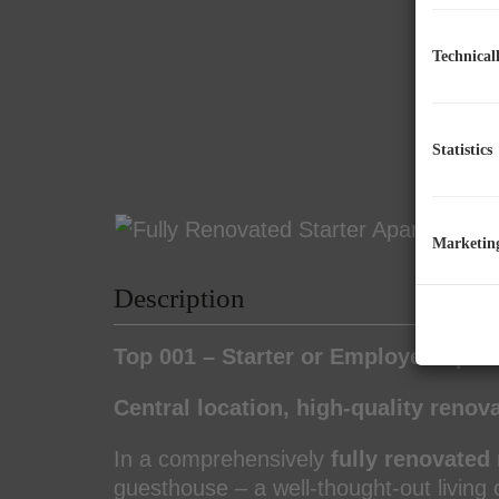
Technical
Statistics
Marketin
Description
Top 001 – Starter or Employee Apar
Central location, high-quality renov
In a comprehensively
fully renovated 
guesthouse – a well-thought-out living