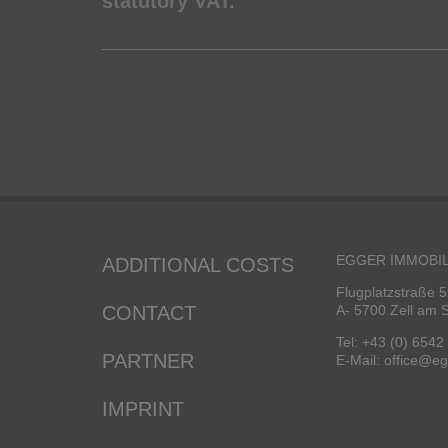
statutory VAT.
EGGER IMMOBIL
ADDITIONAL COSTS
Flugplatzstraße 5
CONTACT
A- 5700 Zell am 
Tel: +43 (0) 6542
PARTNER
E-Mail: office@e
IMPRINT