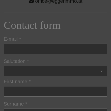
office@eggerimmo.at
Contact form
E-mail
Salutation
First name
Surname