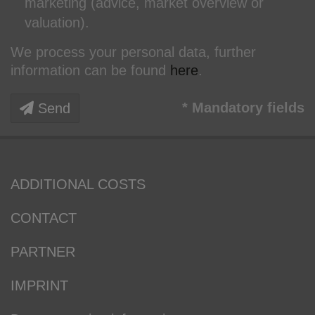
marketing (advice, market overview or
valuation).
We process your personal data, further
information can be found
here
.
* Mandatory fields
Send
ADDITIONAL COSTS
CONTACT
PARTNER
IMPRINT