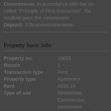
Commission:
In accordance with the so-
called "Principle of First Instruction", the
landlord pays the commission.
Deposit:
3 Bruttomonatsmieten
Property basic info
Property no.
10855
Rooms
1
Transaction type
Rent
Property type
Apartment
Rent
€838.10
Type of use
Residential
Commercial
Investment