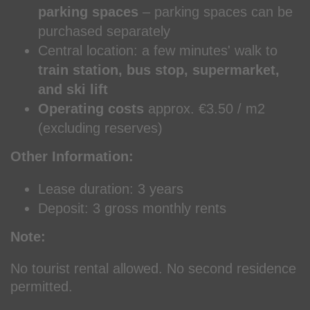
parking spaces
– parking spaces can be
purchased separately
Central location: a few minutes' walk to
train station, bus stop, supermarket,
and ski lift
Operating costs
approx. €3.50 / m2
(excluding reserves)
Other Information:
Lease duration: 3 years
Deposit: 3 gross monthly rents
Note:
No tourist rental allowed. No second residence
permitted.