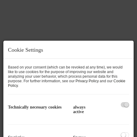
Cookie Settings
Based on your consent (which can be revoked at any time), we would
like to use cookies for the purpose of improving our website and
analyzing your user behavior, which process personal data for this
purpose. For further information, see our
Privacy Policy
and our
Cookie
Policy
.
Description
Top 208 – Starter or Employee Apartment in
Technically necessary cookies
always
active
Bad Gastein
Central Location and High-Quality
Renovation