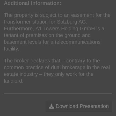
Additional Information:
The property is subject to an easement for the
transformer station for Salzburg AG.
Furthermore, A1 Towers Holding GmbH is a
tenant of premises on the ground and
basement levels for a telecommunications
facility.
The broker declares that – contrary to the
common practice of dual brokerage in the real
estate industry – they only work for the
landlord.
Download Presentation