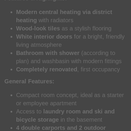
Modern central heating via district
heating
with radiators
Wood-look tiles
as a stylish flooring
White interior doors
for a bright, friendly
living atmosphere
Bathroom with shower
(according to
plan) and washbasin with modern fittings
Completely renovated
, first occupancy
General Features:
Compact room concept, ideal as a starter
or employee apartment
Access to
laundry room and ski and
bicycle storage
in the basement
4 double carports and 2 outdoor