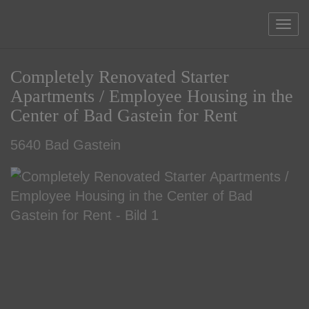
Sho
Completely Renovated Starter
Apartments / Employee Housing in the
Center of Bad Gastein for Rent
5640 Bad Gastein