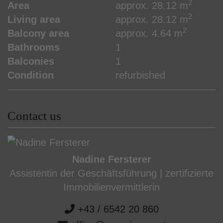
2
Area
approx. 28.12 m
2
Living area
approx. 28.12 m
2
Balcony area
approx. 4.64 m
Bathrooms
1
Balconies
1
Condition
refurbished
Contact us
Nadine Fersterer
Assistentin der Geschäftsführung | zertifizierte
Immobilienvermittlerin
+43 / 6542 20 860