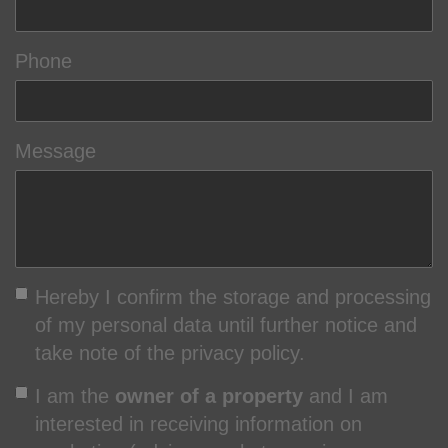
Phone
Message
Hereby I confirm the storage and processing
of my personal data until further notice and
take note of the privacy policy.
I am the
owner of a property
and I am
interested in receiving information on