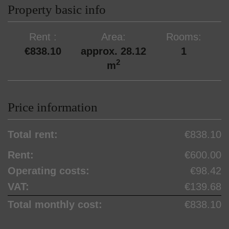
Property basic info
Rent
Area
Rooms
€838.10
approx. 28.12
1
2
m
Price information
Total rent:
€838.10
Rent:
€600.00
Operating costs:
€98.42
VAT:
€139.68
Total monthly cost:
€838.10