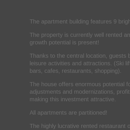
The apartment building features 9 brig
The property is currently well rented a
growth potential is present!
Thanks to the central location, guests 
leisure activities and attractions. (Ski
bars, cafes, restaurants, shopping).
The house offers enormous potential f
adjustments and modernizations, profitab
making this investment attractive.
All apartments are partitioned!
The highly lucrative rented restaurant