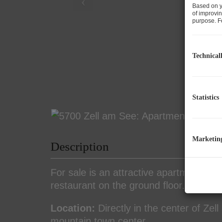
Based on y
of improvin
purpose. Fo
Technical
Statistics
Marketin
Description
For sale is an attractive apartment bui
restaurant on the ground floor.
Location:
Directly in the center of Zel
mountain town center.