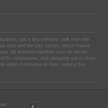
location, just a few minutes' walk from the
e bus stop and the City Xpress, which makes
sy. All essential facilities such as doctor,
ATM, restaurants, and shopping are in close
able within 5 minutes on foot, making this
IEN