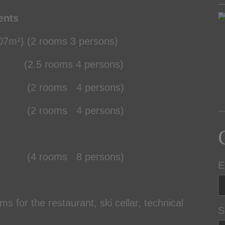
ents
7m²) (2 rooms 3 persons)
5 rooms 4 persons)
 rooms 4 persons)
 rooms 4 persons)
4 rooms 8 persons)
E
s for the restaurant, ski cellar, technical
S