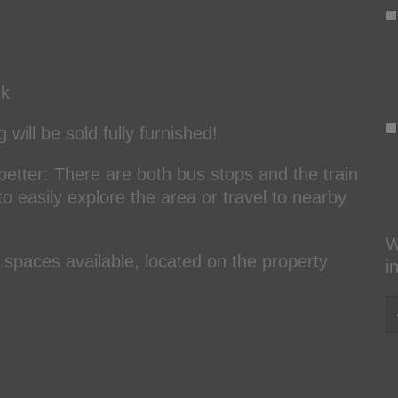
nk
will be sold fully furnished!
better: There are both bus stops and the train
 to easily explore the area or travel to nearby
W
spaces available, located on the property
i