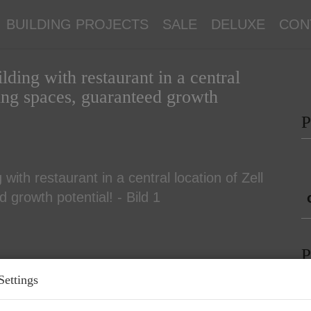
BUILDING PROJECTS
SALE
DELUXE
CON
ding with restaurant in a central
king spaces, guaranteed growth
P
P
Settings
P