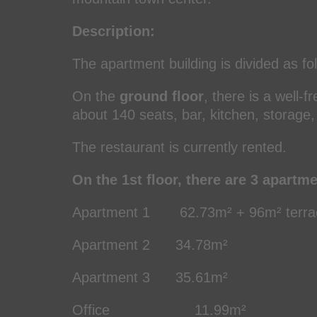
Description:
The apartment building is divided as fo
On the
ground floor
, there is a well-
about 140 seats, bar, kitchen, storage
The restaurant is currently rented.
On the 1st floor, there are 3 apartm
Apartment 1 62.73m² + 96m² terrac
Apartment 2 34.78m² (3 
Apartment 3 35.61m² (2 
Office 11.99m²