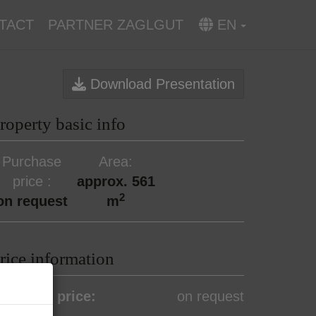
TACT
PARTNER ZAGLGUT
EN
Download Presentation
roperty basic info
Purchase
Area
price
approx. 561
2
on request
m
rice information
urchase price:
on request