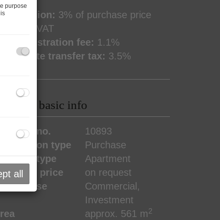
he purpose
ommission:
3% of purchase price
is
lus 20% VAT
and registration fee:
1.1%
eal estate transfer tax:
3.5%
roperty basic info
roperty no.
10893
ransaction type
Purchase
roperty type
Apartment
urchase price
on request
pt all
ype of use
Commercial
Investment
2
rea
approx. 561 m