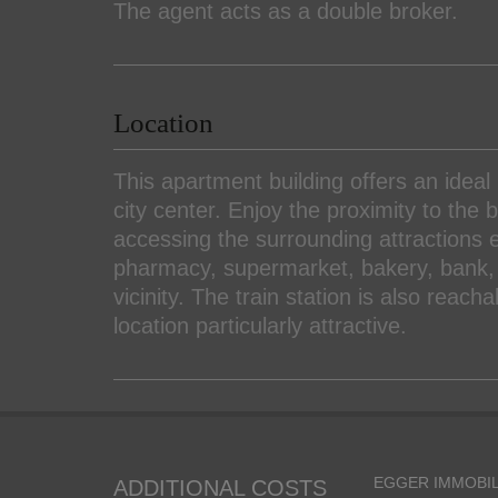
The agent acts as a double broker.
Location
This apartment building offers an ideal 
city center. Enjoy the proximity to th
accessing the surrounding attractions ea
pharmacy, supermarket, bakery, bank, 
vicinity. The train station is also reach
location particularly attractive.
EGGER IMMOBIL
ADDITIONAL COSTS