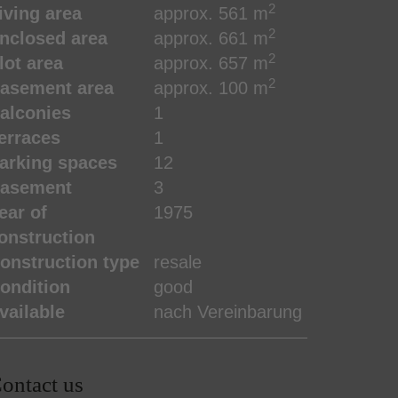
2
iving area
approx. 561 m
2
nclosed area
approx. 661 m
2
lot area
approx. 657 m
2
asement area
approx. 100 m
alconies
1
erraces
1
arking spaces
12
asement
3
ear of
1975
onstruction
onstruction type
resale
ondition
good
vailable
nach Vereinbarung
ontact us