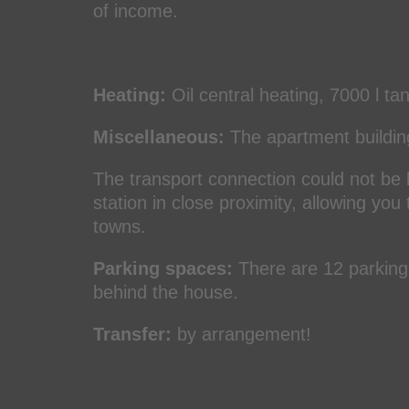
of income.
Heating:
Oil central heating, 7000 l ta
Miscellaneous:
The apartment building 
The transport connection could not be 
station in close proximity, allowing you
towns.
Parking spaces:
There are 12 parking 
behind the house.
Transfer:
by arrangement!