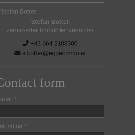
Stefan Botter
zertifizierter Immobilienvermittler
+43 664 2108300
s.botter@eggerimmo.at
Contact form
-mail
alutation