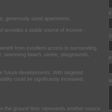
F
ht, generously sized apartments.
nd provides a stable source of income -
S
benefit from excellent access to surrounding
 lift, swimming beach, center, playgrounds,
P
or future developments. With targeted
ility could be significantly increased,
M
 on the ground floor represents another source