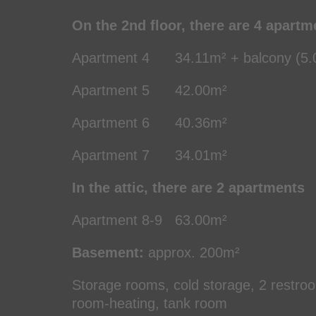
On the 2nd floor, there are 4 apartm
Apartment 4 34.11m² + balcony (5.0
Apartment 5 42.00m² (2.
Apartment 6 40.36m² (2
Apartment 7 34.01m² (2
In the attic, there are 2 apartments
Apartment 8-9 63.00m² (
Basement:
approx. 200m²
Storage rooms, cold storage, 2 restroom
room-heating, tank room