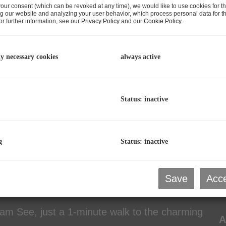
our consent (which can be revoked at any time), we would like to use cookies for t
C
g our website and analyzing your user behavior, which process personal data for th
r further information, see our
Privacy Policy
and our
Cookie Policy
.
p
L
R
ly necessary cookies
always active
Status: inactive
P
P
g
Status: inactive
T
P
lding (9 apartments with 41 beds) and a
P
Save
Acce
T
l am See, just a 1-minute walk to the charming
A