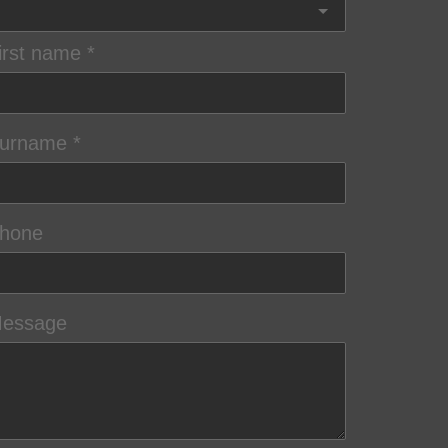
irst name
urname
hone
essage