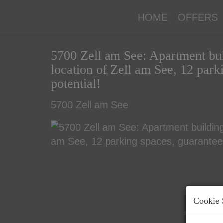
HOME
OFFERS
5700 Zell am See: Apartment buil
location of Zell am See, 12 par
potential!
5700 Zell am See
Cookie 