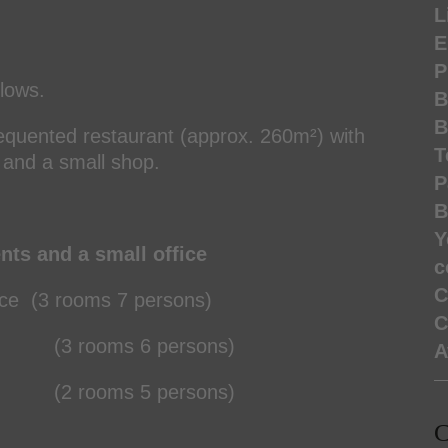
L
E
P
llows.
B
B
frequented restaurant (approx. 260m²) with
T
, and a small shop.
P
B
Y
ents and a small office
c
C
e (3 rooms 7 persons)
C
rooms 6 persons)
A
rooms 5 persons)
C