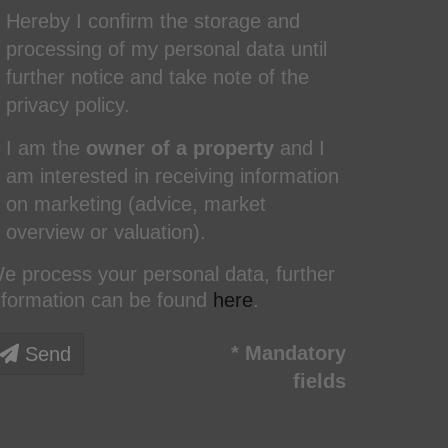
Hereby I confirm the storage and
processing of my personal data until
further notice and take note of the
privacy policy.
I am the
owner of a property
and I
am interested in receiving information
on marketing (advice, market
overview or valuation).
e process your personal data, further
nformation can be found
here
.
* Mandatory
Send
fields