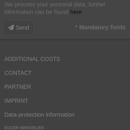
We process your personal data, further
information can be found
here
.
* Mandatory fields
Send
ADDITIONAL COSTS
CONTACT
PARTNER
IMPRINT
Data-protection information
EGGER IMMOBILIEN