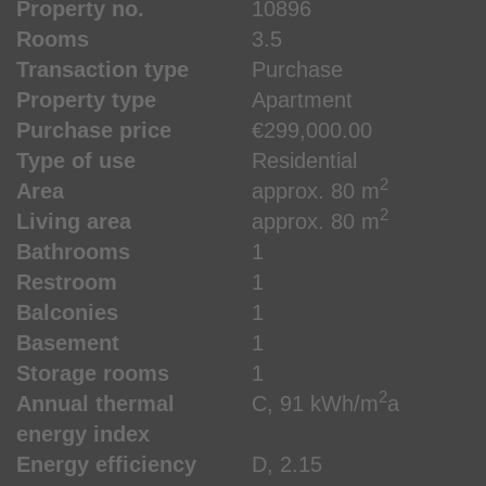
Property no.
10896
Rooms
3.5
Transaction type
Purchase
Property type
Apartment
Purchase price
€299,000.00
Type of use
Residential
2
Area
approx. 80 m
2
Living area
approx. 80 m
Bathrooms
1
Restroom
1
Balconies
1
Basement
1
Storage rooms
1
2
Annual thermal
C, 91 kWh/m
a
energy index
Energy efficiency
D, 2.15