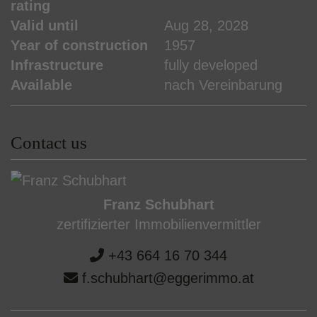
rating
Valid until
Aug 28, 2028
Year of construction
1957
Infrastructure
fully developed
Available
nach Vereinbarung
Contact us
Franz Schubhart
zertifizierter Immobilienvermittler
+43 664 16 70 344
f.schubhart@eggerimmo.at