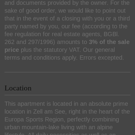
and documents provided by the owner. For the
sake of good order, we would like to point out
that in the event of a closing with you or a third
party named by you, our fee (according to the
fee regulation for real estate agents, BGBl.
262 and 297/1996) amounts to
3% of the sale
price
plus the statutory VAT. Our general
terms and conditions apply. Errors excepted.
Location
This apartment is located in an absolute prime
location in Zell am See, right in the heart of the
Europa Sports Region, perfectly combining
urban mountain-lake living with an alpine
lifestyle. All daily necessities as well as an