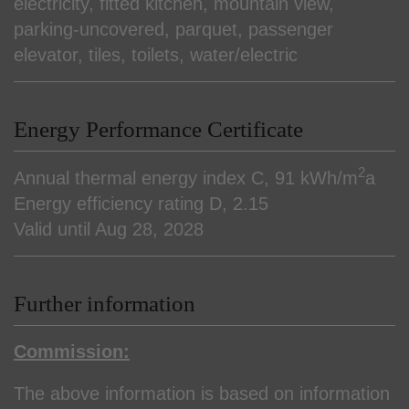
electricity
fitted kitchen
mountain view
parking-uncovered
parquet
passenger
elevator
tiles
toilets
water/electric
Energy Performance Certificate
2
Annual thermal energy index
C, 91 kWh/m
a
Energy efficiency rating
D, 2.15
Valid until
Aug 28, 2028
Further information
Commission:
The above information is based on information