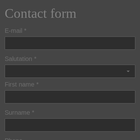
Contact form
E-mail
Salutation
First name
Surname