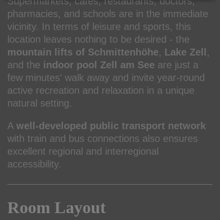
Supermarkets, cafés, restaurants, doctors,
pharmacies, and schools are in the immediate
vicinity. In terms of leisure and sports, this
location leaves nothing to be desired - the
mountain lifts of Schmittenhöhe
,
Lake Zell
,
and the
indoor pool Zell am See
are just a
few minutes' walk away and invite year-round
active recreation and relaxation in a unique
natural setting.
A
well-developed public transport network
with train and bus connections also ensures
excellent regional and interregional
accessibility.
Room Layout