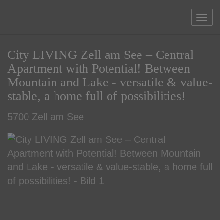
Sho
City LIVING Zell am See – Central
Apartment with Potential! Between
Mountain and Lake - versatile & value-
stable, a home full of possibilities!
5700 Zell am See