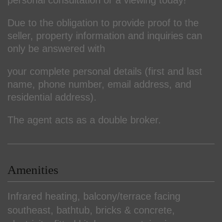
Due to the obligation to provide proof to the
seller, property information and inquiries can
only be answered with
your complete personal details (first and last
name, phone number, email address, and
residential address).
The agent acts as a double broker.
Amenities
Infrared heating
balcony/terrace facing
southeast
bathtub
bricks & concrete