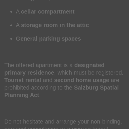
A
cellar compartment
A
storage room in the attic
General parking spaces
The offered apartment is a
designated
primary residence
, which must be registered.
Tourist rental
and
second home usage
are
prohibited according to the
Salzburg Spatial
Planning Act
.
Do not hesitate and arrange your non-binding,
personal consultation or a viewing today!