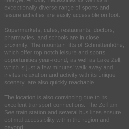
exceptionally diverse range of sports and
leisure activities are easily accessible on foot.
Supermarkets, cafés, restaurants, doctors,
pharmacies, and schools are in close
proximity. The mountain lifts of Schmittenhöhe,
which offer top-notch leisure and sports
opportunities year-round, as well as Lake Zell,
which is just a few minutes' walk away and
invites relaxation and activity with its unique
scenery, are also quickly reachable.
The location is also convincing due to its
excellent transport connections: The Zell am
See train station and several bus lines ensure
optimal accessibility within the region and
beyond.