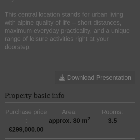
This central location stands for urban living
with alpine quality of life – short distances,
maximum everyday practicality, and a unique
range of leisure activities right at your
doorstep.
Download Presentation
Property basic info
Purchase price
Area
Rooms
2
approx. 80 m
3.5
€299,000.00