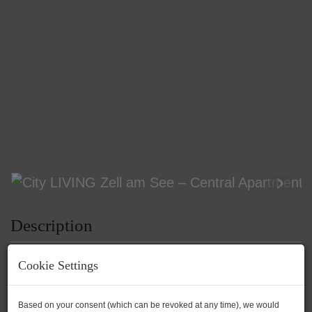
Description
Cookie Settings
City LIVING Zell am See – Central
Based on your consent (which can be revoked at any time), we would
Apartment with Potential! Between