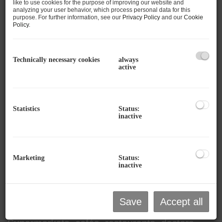
like to use cookies for the purpose of improving our website and
analyzing your user behavior, which process personal data for this
Mountain and Lake -
purpose. For further information, see our
Privacy Policy
and our
Cookie
Policy
.
versatile & value-stable, a home full of
possibilities!
Technically necessary cookies
always
active
This
3.5-room apartment
is located in a well-
maintained
multi-family house in an
absolute prime location in Zell am See
and
offers a rare opportunity to combine urban
Statistics
Status:
inactive
living with alpine quality of life. The apartment
is convincing due to its
barrier-free
accessibility via a lift
, a
small south-east
Marketing
Status:
balcony
, and
lots of potential for individual
inactive
design
.
Thanks to the excellent location,
all essential
Save
Accept all
facilities are within walking distance
: