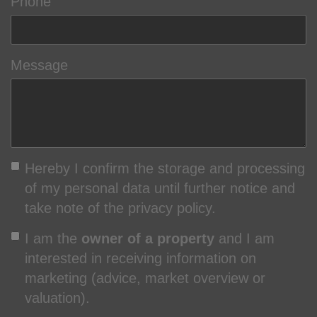
Phone
Message
Hereby I confirm the storage and processing
of my personal data until further notice and
take note of the privacy policy.
I am the
owner of a property
and I am
interested in receiving information on
marketing (advice, market overview or
valuation).