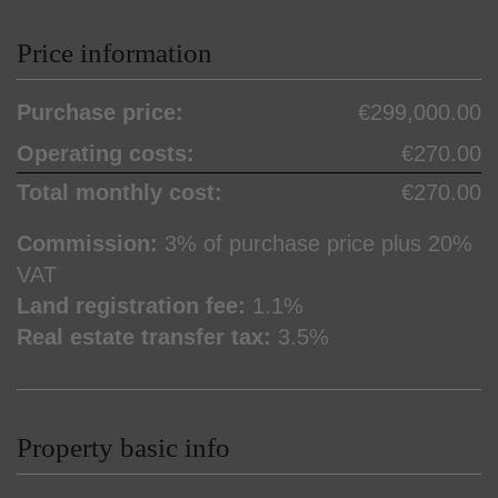
Price information
Purchase price:
€299,000.00
Operating costs:
€270.00
Total monthly cost:
€270.00
Commission:
3% of purchase price plus 20%
VAT
Land registration fee:
1.1%
Real estate transfer tax:
3.5%
Property basic info