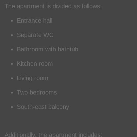
The apartment is divided as follows:
Entrance hall
Separate WC
Bathroom with bathtub
Kitchen room
Living room
Two bedrooms
South-east balcony
Additionally, the apartment includes: