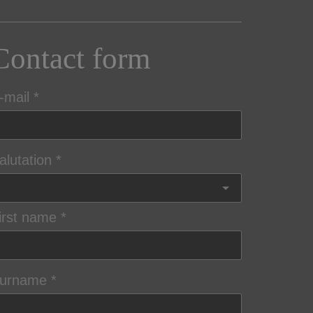
Contact form
-mail
alutation
irst name
urname