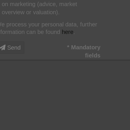
on marketing (advice, market
overview or valuation).
e process your personal data, further
nformation can be found
here
.
* Mandatory
Send
fields