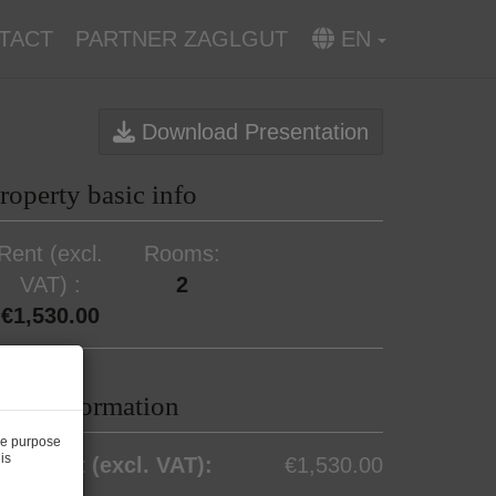
TACT
PARTNER ZAGLGUT
EN
Download Presentation
roperty basic info
Rent (excl.
Rooms
VAT)
2
€1,530.00
rice information
he purpose
is
otal rent (excl. VAT):
€1,530.00