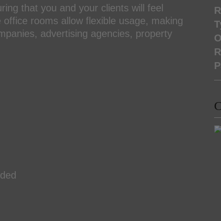
ing that you and your clients will feel
R
office rooms allow flexible usage, making
T
mpanies, advertising agencies, property
O
R
P
C
uded