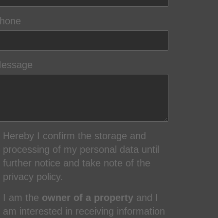
hone
essage
Hereby I confirm the storage and
processing of my personal data until
further notice and take note of the
privacy policy.
I am the
owner of a property
and I
am interested in receiving information