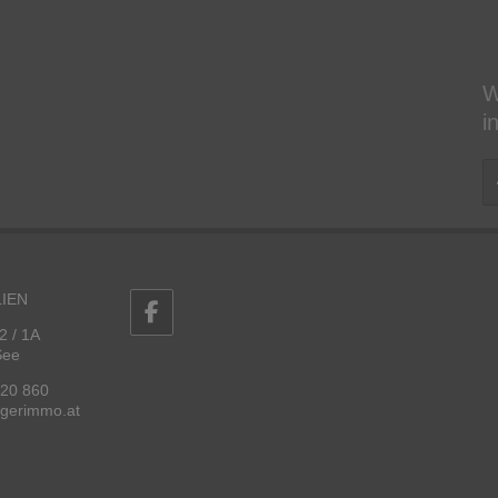
W
i
IEN
2 / 1A
See
 20 860
ggerimmo.at