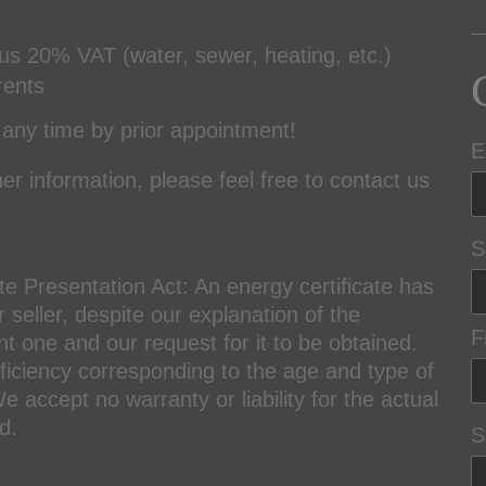
lus 20% VAT (water, sewer, heating, etc.)
rents
any time by prior appointment!
E
er information, please feel free to contact us
S
te Presentation Act: An energy certificate has
seller, despite our explanation of the
F
nt one and our request for it to be obtained.
fficiency corresponding to the age and type of
 accept no warranty or liability for the actual
d.
S