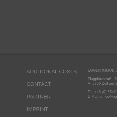
EGGER IMMOBIL
ADDITIONAL COSTS
Flugplatzstraße 5
CONTACT
A- 5700 Zell am 
Tel: +43 (0) 6542
PARTNER
E-Mail: office@e
IMPRINT