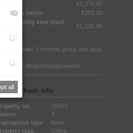
ent:
€1,275.00
perating costs:
€255.00
otal monthly cost (excl.
€1,530.00
AT):
ommission:
3 months gross rent plus
0% VAT
eposit:
3 Bruttomonatsmieten
pt all
roperty basic info
roperty no.
10951
ooms
2
ransaction type
Rent
roperty type
Office