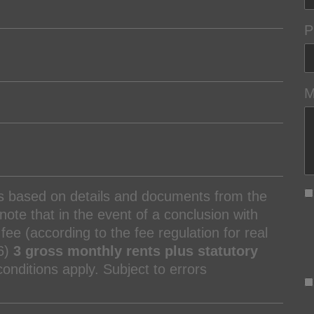
P
M
is based on details and documents from the
ote that in the event of a conclusion with
fee (according to the fee regulation for real
6)
3 gross monthly rents plus statutory
nditions apply. Subject to errors