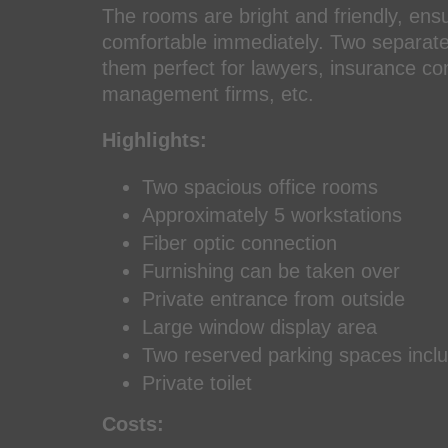
The rooms are bright and friendly, ensur
comfortable immediately. Two separate 
them perfect for lawyers, insurance co
management firms, etc.
Highlights:
Two spacious office rooms
Approximately 5 workstations
Fiber optic connection
Furnishing can be taken over
Private entrance from outside
Large window display area
Two reserved parking spaces incl
Private toilet
Costs: