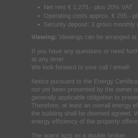
Net rent € 1,275,- plus 20% VAT
Operating costs approx. € 255,- p
Security deposit: 3 gross monthly 
Viewing:
Viewings can be arranged at 
If you have any questions or need furth
at any time!
We look forward to your call / email!
Notice pursuant to the Energy Certifica
not yet been presented by the owner or 
generally applicable obligation to prese
Therefore, at least an overall energy e
the building shall be deemed agreed. We
energy efficiency of the property offere
The agent acts as a double broker.