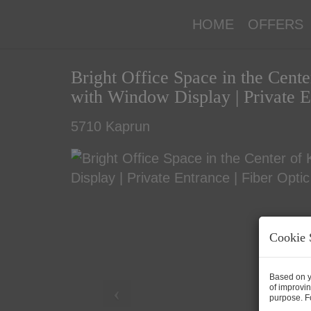
HOME
OFFERS
Bright Office Space in the Cent
with Window Display | Private E
5710 Kaprun
Cookie 
Based on y
of improvin
purpose. Fo