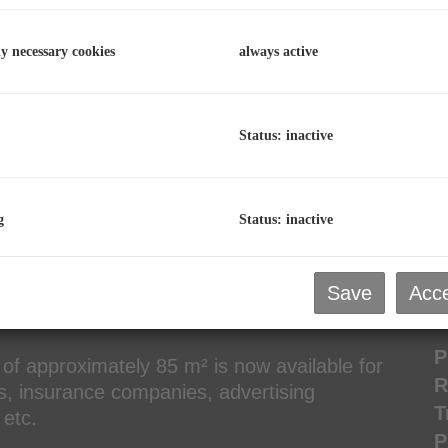
R
O
ly necessary cookies
always active
T
V
Status: inactive
C
2
D
g
Status: inactive
Save
Acce
P
P
 of approximately 85 m² is now available for
R
rs, insurance companies, advertising
T
etc.
P