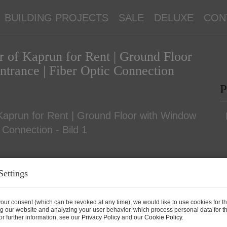
BUILDING PROJECTS
SALE
DELUXE
CON
er of Kaprun for Rent | Ground Floor
ntrance | Fiber Optic Connection
P
Settings
P
our consent (which can be revoked at any time), we would like to use cookies for t
g our website and analyzing your user behavior, which process personal data for th
T
r further information, see our
Privacy Policy
and our
Cookie Policy
.