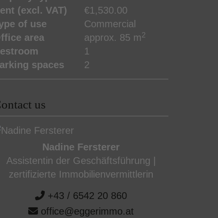
ent (excl. VAT)
€1,530.00
ype of use
Commercial
2
ffice area
approx. 85 m
estroom
1
arking spaces
2
ontact us
Nadine Fersterer
Assistentin der Geschäftsführung |
zertifizierte Immobilienvermittlerin
+43 / 6542 20 860
office@eggerimmo.at