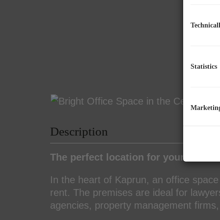
Technical
Statistics
Marketin
Description
The perfect location for your office!
In the heart of Kaprun, an office space
rent. The premises are ideal for lawye
agencies, property management firms, 