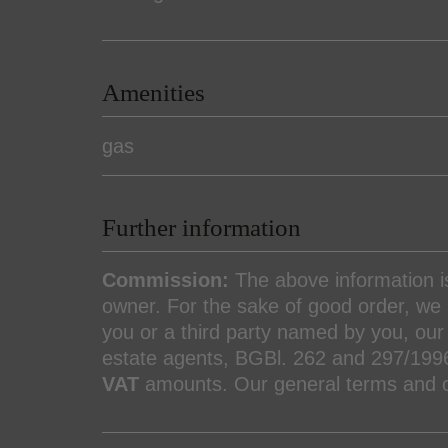
Amenities
gas
Further information
Commission:
The above information 
owner. For the sake of good order, we n
you or a third party named by you, our 
estate agents, BGBl. 262 and 297/199
VAT
amounts. Our general terms and co