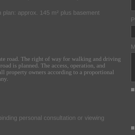
n plan: approx. 145 m² plus basement
P
M
ate road. The right of way for walking and driving
 road is planned. The access, operation, and
ll property owners according to a proportional
any.
inding personal consultation or viewing