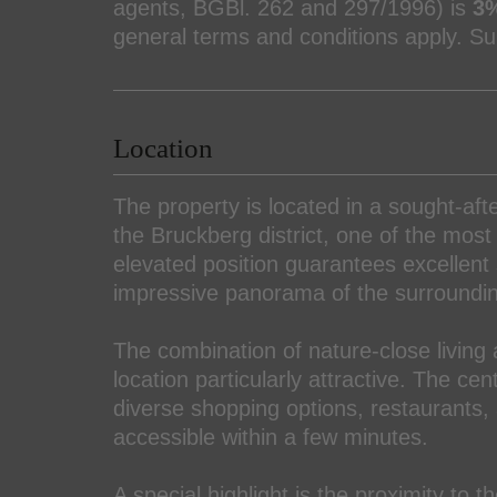
agents, BGBl. 262 and 297/1996) is
3%
general terms and conditions apply. Sub
Location
The property is located in a sought-af
the Bruckberg district, one of the mos
elevated position guarantees excellent
impressive panorama of the surroundi
The combination of nature-close living 
location particularly attractive. The ce
diverse shopping options, restaurants, 
accessible within a few minutes.
A special highlight is the proximity to