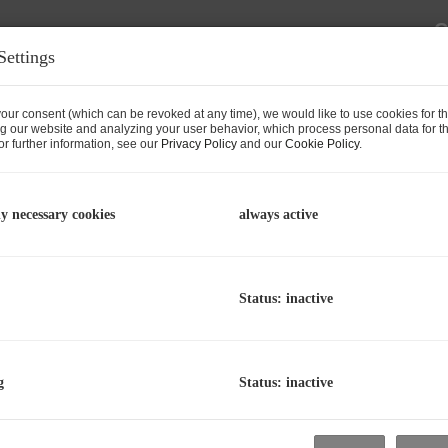
C
Settings
p
L
R
our consent (which can be revoked at any time), we would like to use cookies for t
g our website and analyzing your user behavior, which process personal data for th
r further information, see our
Privacy Policy
and our
Cookie Policy
.
P
ly necessary cookies
always active
P
T
Status: inactive
P
P
T
g
Status: inactive
Zell am See with Approved Planning
A