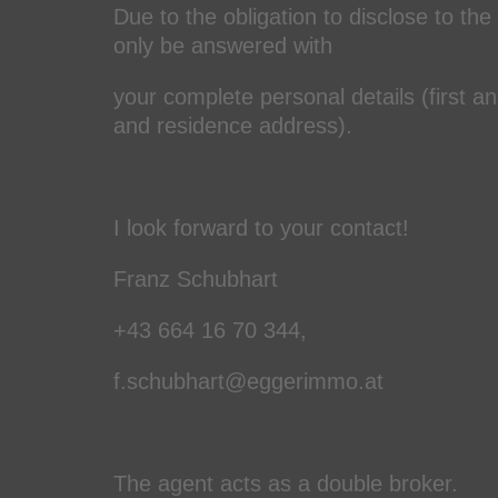
Due to the obligation to disclose to the
only be answered with
your complete personal details (first 
and residence address).
I look forward to your contact!
Franz Schubhart
+43 664 16 70 344,
f.schubhart@eggerimmo.at
The agent acts as a double broker.