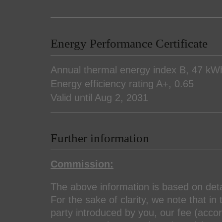
Energy Performance Certificate
Annual thermal energy index
B, 47 kW
Energy efficiency rating
A+, 0.65
Valid until
Aug 2, 2031
Further information
Commission:
The above information is based on det
For the sake of clarity, we note that in 
party introduced by you, our fee (accord