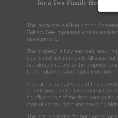
for a Two-Family House – R
This attractive building plot on Sonnen
Zell am See
impresses with its excellen
development.
The property is fully serviced, ensuring 
your construction project. All essential
are already routed to the property boun
further planning and implementation.
A particular added value of this propert
submission plan for the construction of
significant part of the time-consuming 
start of construction and providing high
The plot is suitable for both owner-occ