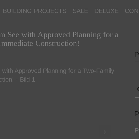
BUILDING PROJECTS
SALE
DELUXE
CON
 am See with Approved Planning for a
Immediate Construction!
P
P
P