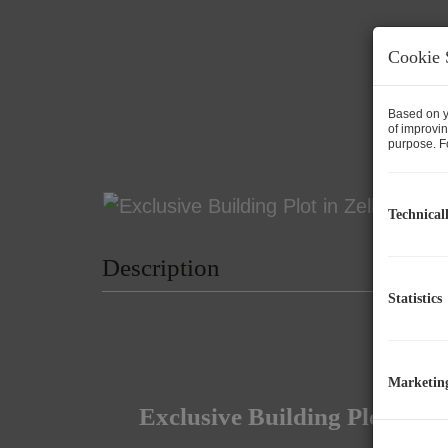
Cookie 
Based on y
of improvin
purpose. Fo
Technical
Description
Statistics
Marketin
Exclusive Building Plot in 