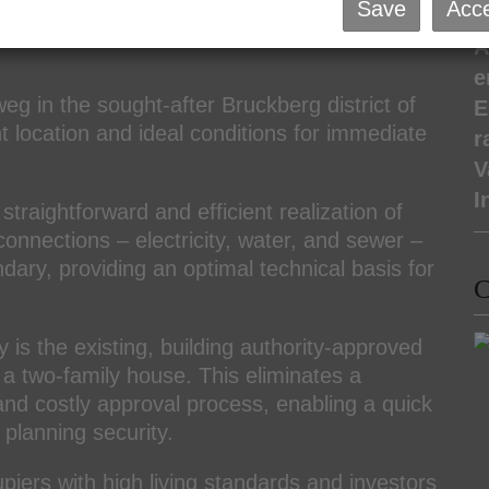
eady for Immediate Construction!
Save
Acce
P
A
e
weg in the sought-after Bruckberg district of
E
t location and ideal conditions for immediate
r
V
I
straightforward and efficient realization of
 connections – electricity, water, and sewer –
dary, providing an optimal technical basis for
C
y is the existing, building authority-approved
 a two-family house. This eliminates a
and costly approval process, enabling a quick
 planning security.
upiers with high living standards and investors