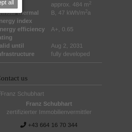
pt all
2
lot area
approx. 484 m
2
nnual thermal
B, 47 kWh/m
a
nergy index
nergy efficiency
A+, 0.65
ating
alid until
Aug 2, 2031
nfrastructure
fully developed
ontact us
Franz Schubhart
zertifizierter Immobilienvermittler
+43 664 16 70 344