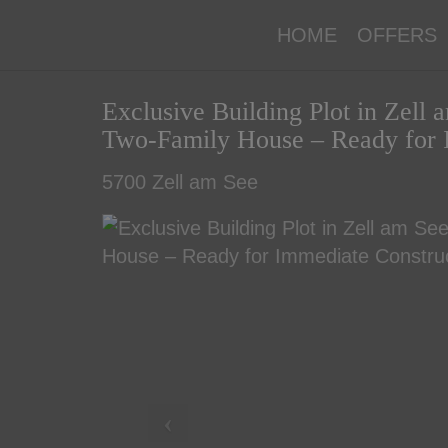
HOME
OFFERS
Exclusive Building Plot in Zell
Two-Family House – Ready for 
5700 Zell am See