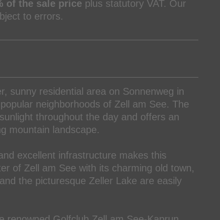
 of the sale price
plus statutory VAT. Our
ject to errors.
ter, sunny residential area on Sonnenweg in
t popular neighborhoods of Zell am See. The
 sunlight throughout the day and offers an
ng mountain landscape.
and excellent infrastructure makes this
nter of Zell am See with its charming old town,
and the picturesque Zeller Lake are easily
 the renowned Golfclub Zell am See-Kaprun,