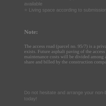
available
⭐ Living space according to submissio
Note:
The access road (parcel no. 95/7) is a priv
exists. Future asphalt paving of the access
maintenance costs will be divided among a
share and billed by the construction comp
Do not hesitate and arrange your non-b
today!