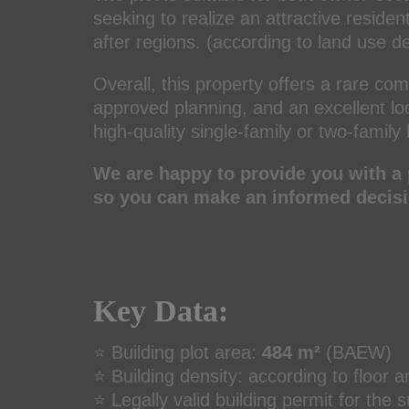
seeking to realize an attractive residen
after regions. (according to land use d
Overall, this property offers a rare com
approved planning, and an excellent loca
high-quality single-family or two-famil
We are happy to provide you with a 
so you can make an informed decisi
Key Data:
⭐ Building plot area:
484 m²
(BAEW)
⭐ Building density: according to floor a
⭐ Legally valid building permit for the 