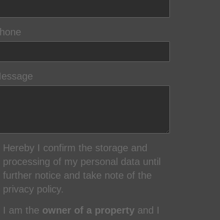
hone
essage
Hereby I confirm the storage and
processing of my personal data until
further notice and take note of the
privacy policy.
I am the
owner of a property
and I