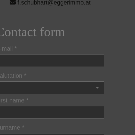
f.schubhart@eggerimmo.at
Contact form
-mail
alutation
irst name
urname