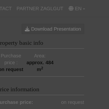
TACT
PARTNER ZAGLGUT
EN
Download Presentation
roperty basic info
Purchase
Area
price
approx. 484
2
on request
m
rice information
urchase price:
on request