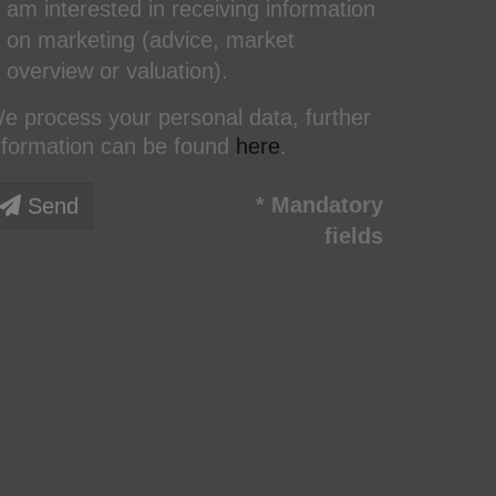
am interested in receiving information
on marketing (advice, market
overview or valuation).
e process your personal data, further
nformation can be found
here
.
* Mandatory
Send
fields