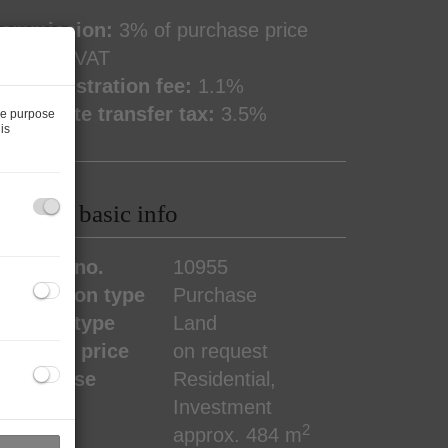
ommission:
3% of purchase price
lus 20% VAT
and registration fee:
1.1%
eal estate transfer tax:
3.5%
he purpose
is
roperty basic info
roperty no.
10955
ransaction type
Purchase
roperty type
Land
urchase price
on request
ype of use
Residential
Investment
2
rea
approx. 484 m