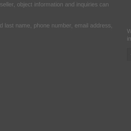
 seller, object information and inquiries can
and last name, phone number, email address,
W
i