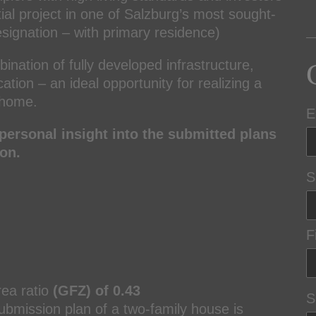
tial project in one of Salzburg’s most sought-
esignation – with primary residence)
bination of fully developed infrastructure,
tion – an ideal opportunity for realizing a
y home.
E
personal insight into the submitted plans
on.
S
F
rea ratio
(GFZ) of 0.43
S
submission plan of a two-family house is