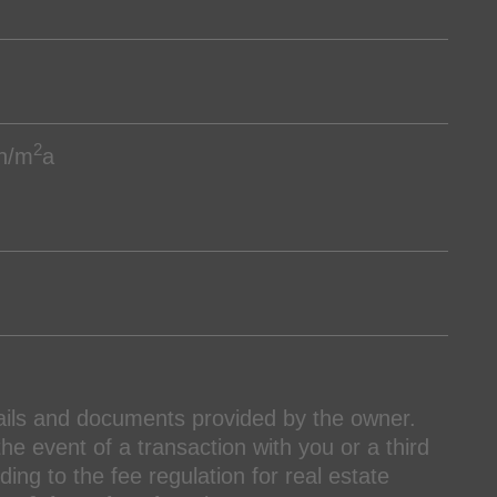
2
h/m
a
ails and documents provided by the owner.
the event of a transaction with you or a third
ing to the fee regulation for real estate