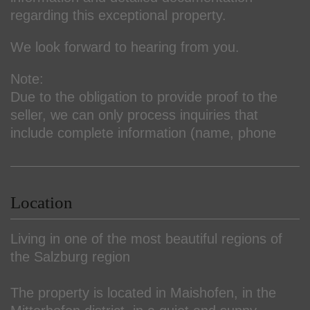
regarding this exceptional property.
We look forward to hearing from you.
Note:
Due to the obligation to provide proof to the
seller, we can only process inquiries that
include complete information (name, phone
Location
Living in one of the most beautiful regions of
the Salzburg region
The property is located in Maishofen, in the