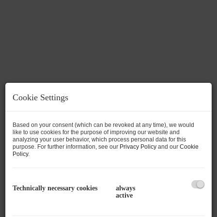
Cookie Settings
Based on your consent (which can be revoked at any time), we would
like to use cookies for the purpose of improving our website and
analyzing your user behavior, which process personal data for this
Description
purpose. For further information, see our
Privacy Policy
and our
Cookie
Policy
.
An extremely attractive building lot with a total
area of 902 m² is for sale in a sunny and quiet
Technically necessary cookies
always
location in the popular Mitterhofen district of
active
Maishofen. The secluded location offers a high