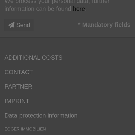
We process your personal data, further
information can be found
here
.
* Mandatory fields
Send
ADDITIONAL COSTS
CONTACT
PARTNER
IMPRINT
Data-protection information
EGGER IMMOBILIEN