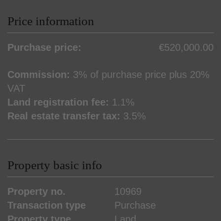
Price information
Purchase price:
€520,000.00
Commission:
3% of purchase price plus 20%
VAT
Land registration fee:
1.1%
Real estate transfer tax:
3.5%
Property basic info
Property no.
10969
Transaction type
Purchase
Property type
Land