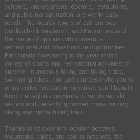
schools, kindergartens, doctors, restaurants,
and public transportation, are within easy
reach. The nearby towns of Zell am See,
Saalbach-Hinterglemm, and Kaprun expand
the range of options with numerous
recreational and infrastructure opportunities.
Particularly noteworthy is the year-round
variety of sports and recreational activities: In
summer, numerous hiking and biking trails,
swimming lakes, and golf courses invite you to
enjoy active recreation. In winter, you’ll benefit
from the region’s proximity to renowned ski
resorts and perfectly groomed cross-country
skiing and winter hiking trails.
Thanks to its excellent location between
mountains, lakes, and tourist hotspots, the