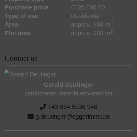
Purchase price
€520,000.00
Type of use
Residential
2
Area
approx. 903 m
2
Plot area
approx. 903 m
Contact us
Gerald Deutinger
zertifizierter Immobilienvermittler
+43 664 5036 948
g.deutinger@eggerimmo.at