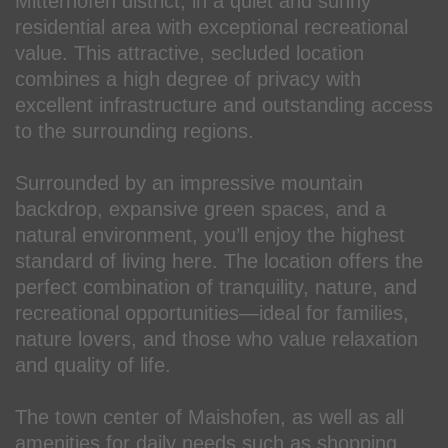
Mitterhofen district, in a quiet and sunny
residential area with exceptional recreational
value. This attractive, secluded location
combines a high degree of privacy with
excellent infrastructure and outstanding access
to the surrounding regions.
Surrounded by an impressive mountain
backdrop, expansive green spaces, and a
natural environment, you’ll enjoy the highest
standard of living here. The location offers the
perfect combination of tranquility, nature, and
recreational opportunities—ideal for families,
nature lovers, and those who value relaxation
and quality of life.
The town center of Maishofen, as well as all
amenities for daily needs such as shopping,