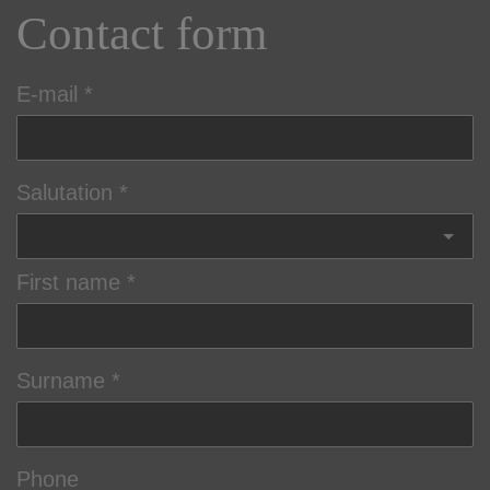
Contact form
E-mail
Salutation
First name
Surname
Phone