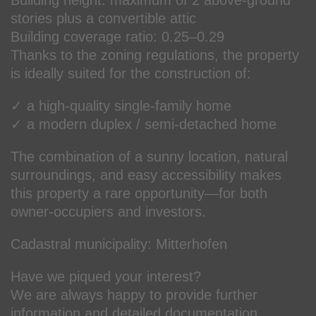
stories plus a convertible attic
Building coverage ratio: 0.25–0.29
Thanks to the zoning regulations, the property
is ideally suited for the construction of:
✓ a high-quality single-family home
✓ a modern duplex / semi-detached home
The combination of a sunny location, natural
surroundings, and easy accessibility makes
this property a rare opportunity—for both
owner-occupiers and investors.
Cadastral municipality: Mitterhofen
Have we piqued your interest?
We are always happy to provide further
information and detailed documentation