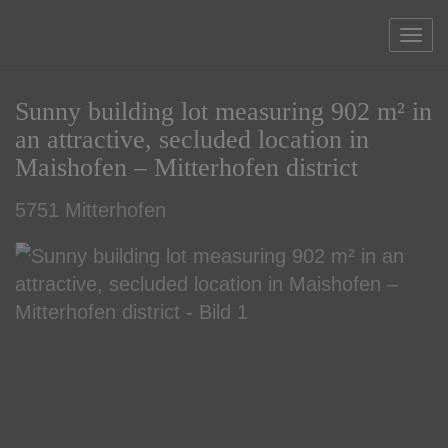
Sho
Sunny building lot measuring 902 m² in
an attractive, secluded location in
Maishofen – Mitterhofen district
5751 Mitterhofen