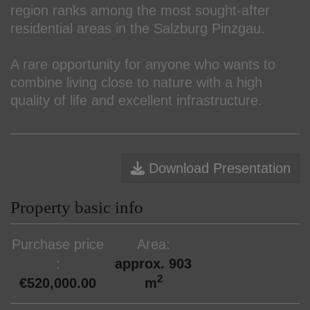
region ranks among the most sought-after
residential areas in the Salzburg Pinzgau.
A rare opportunity for anyone who wants to
combine living close to nature with a high
quality of life and excellent infrastructure.
Download Presentation
Property basic info
Purchase price
Area
approx. 903
2
€520,000.00
m