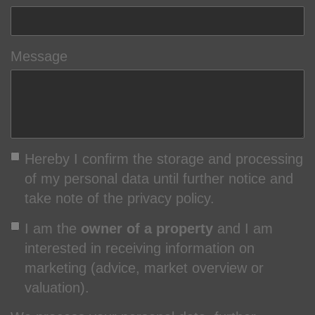
Message
Hereby I confirm the storage and processing
of my personal data until further notice and
take note of the privacy policy.
I am the
owner of a property
and I am
interested in receiving information on
marketing (advice, market overview or
valuation).