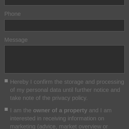
Phone
Message
Hereby I confirm the storage and processing
of my personal data until further notice and
take note of the privacy policy.
I am the
owner of a property
and I am
interested in receiving information on
marketing (advice, market overview or