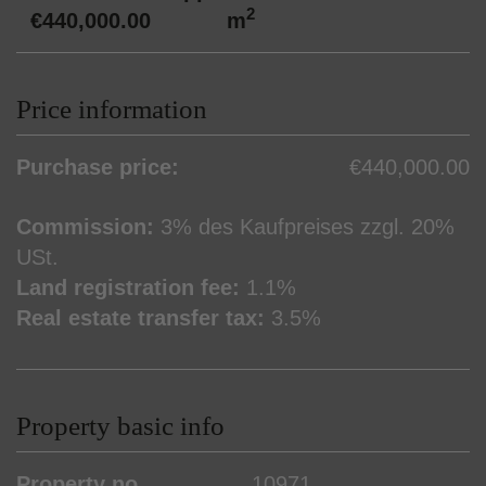
2
€440,000.00
m
Price information
Purchase price:
€440,000.00
Commission:
3% des Kaufpreises zzgl. 20%
USt.
Land registration fee:
1.1%
Real estate transfer tax:
3.5%
Property basic info
Property no.
10971