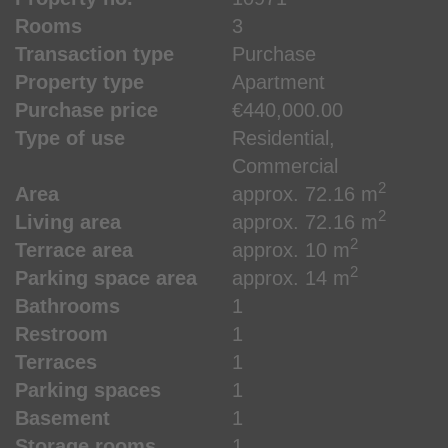
Rooms
3
Transaction type
Purchase
Property type
Apartment
Purchase price
€440,000.00
Type of use
Residential
Commercial
2
Area
approx. 72.16 m
2
Living area
approx. 72.16 m
2
Terrace area
approx. 10 m
2
Parking space area
approx. 14 m
Bathrooms
1
Restroom
1
Terraces
1
Parking spaces
1
Basement
1
Storage rooms
1