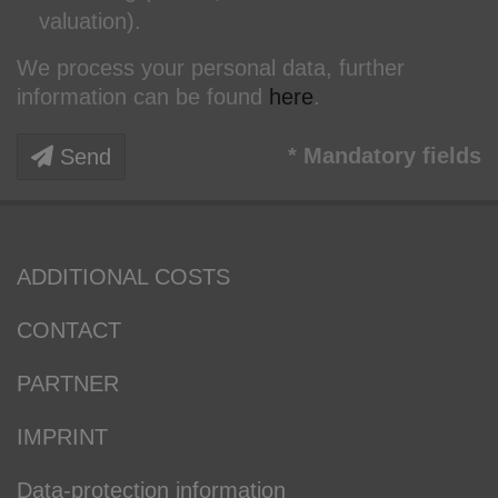
valuation).
We process your personal data, further
information can be found
here
.
* Mandatory fields
Send
ADDITIONAL COSTS
CONTACT
PARTNER
IMPRINT
Data-protection information