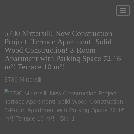
Sho
5730 Mittersill: New Construction
Project! Terrace Apartment! Solid
Wood Construction! 3-Room
Apartment with Parking Space 72.16
m²! Terrace 10 m²!
5730 Mittersill