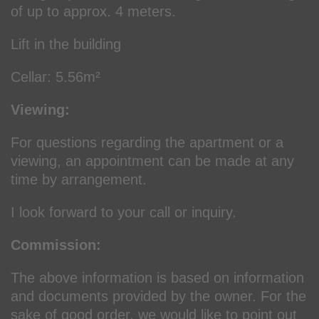
of up to approx. 4 meters.
Lift in the building
Cellar: 5.56m²
Viewing:
For questions regarding the apartment or a
viewing, an appointment can be made at any
time by arrangement.
I look forward to your call or inquiry.
Commission:
The above information is based on information
and documents provided by the owner. For the
sake of good order, we would like to point out