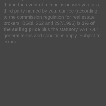
that in the event of a conclusion with you or a
third party named by you, our fee (according
to the commission regulation for real estate
brokers, BGBl. 262 and 297/1996) is
3% of
the selling price
plus the statutory VAT. Our
general terms and conditions apply. Subject to
errors.