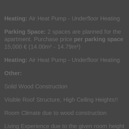
Heating:
Air Heat Pump - Underfloor Heating
Parking Space:
2 spaces are planned for the
apartment. Purchase price
per parking space
15,000 € (14.00m² - 14.79m²)
Heating:
Air Heat Pump - Underfloor Heating
Other:
Solid Wood Construction
Visible Roof Structure, High Ceiling Heights!!
Room Climate due to wood construction
Living Experience due to the given room height