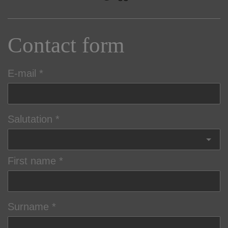
Contact form
E-mail
Salutation
First name
Surname