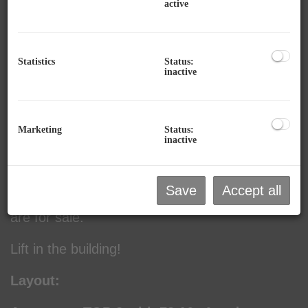
active
Description:
Statistics
Status:
inactive
This new 3-room apartment with terrace (first
occupancy) is for sale in Zellerstraße 61 in
Mittersill.
Marketing
Status:
inactive
The apartment is located above the new
pharmacy in Mittersill, which was built in 2025.
Save
Accept all
There are 2 condominiums in the building that
are for sale.
Lift in the building!
Layout: