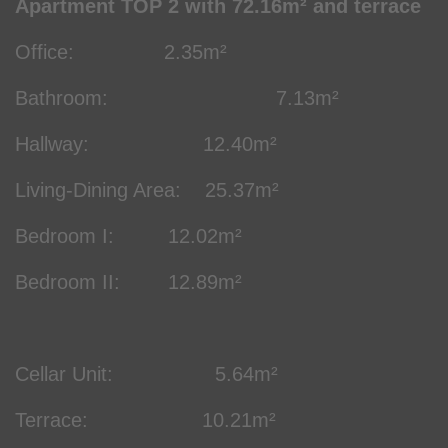
Apartment TOP 2 with 72.16m² and terrace
Office: 2.35m²
Bathroom: 7.13m²
Hallway: 12.40m²
Living-Dining Area: 25.37m²
Bedroom I: 12.02m²
Bedroom II: 12.89m²
Cellar Unit: 5.64m²
Terrace: 10.21m²