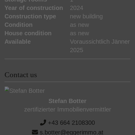
Year of construction
2024
Construction type
new building
Condition
as new
House condition
as new
Available
Voraussichtlich Jänner
2025
Contact us
Stefan Botter
zertifizierter Immobilienvermittler
+43 664 2108300
s.botter@eggerimmo.at