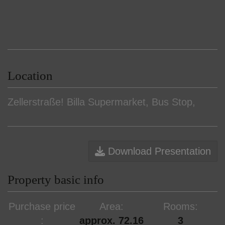
Location
Zellerstraße! Billa Supermarket, Bus Stop,
Download Presentation
Property basic info
Purchase price
Area
Rooms
approx. 72.16
3