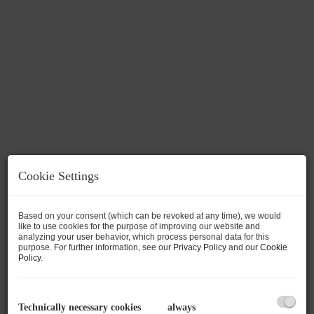
Cookie Settings
Based on your consent (which can be revoked at any time), we would
like to use cookies for the purpose of improving our website and
analyzing your user behavior, which process personal data for this
Description
purpose. For further information, see our
Privacy Policy
and our
Cookie
Policy
.
New Apartment TOP 2 with 72.16m² +
Terrace
Technically necessary cookies
always