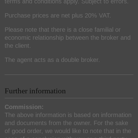
terms and conditions apply. Subject to errors.
Purchase prices are net plus 20% VAT.
Please note that there is a close familial or
economic relationship between the broker and
the client.
The agent acts as a double broker.
Further information
Commission:
The above information is based on information
and documents from the owner. For the sake
of good order, we would like to note that in the