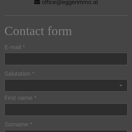
office@eggerimmo.at
Contact form
E-mail
Salutation
First name
Surname