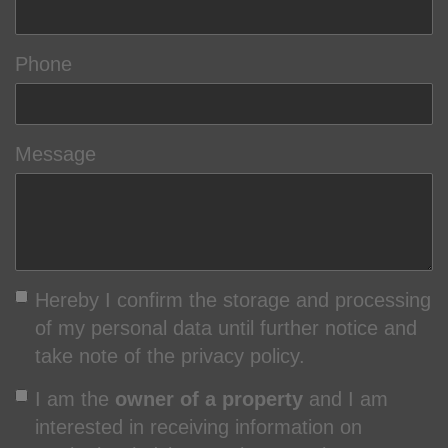
Phone
Message
Hereby I confirm the storage and processing
of my personal data until further notice and
take note of the privacy policy.
I am the
owner of a property
and I am
interested in receiving information on