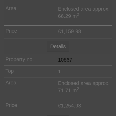
Enclosed area approx.
2
66.29 m
€1,159.98
Details
10867
1
Enclosed area approx.
2
71.71 m
€1,254.93