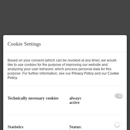
Cookie Settings
Based on your consent (which can be revoked at any time), we would
like to use cookies for the purpose of improving our website and
analyzing your user behavior, which process personal data for this
purpose. For further information, see our
Privacy Policy
and our
Cookie
Policy
.
Technically necessary cookies
always
Description
active
Available are individually divisible spaces of
approx. 30 m² to approx. 140 m², which can be
Statistics
Status: