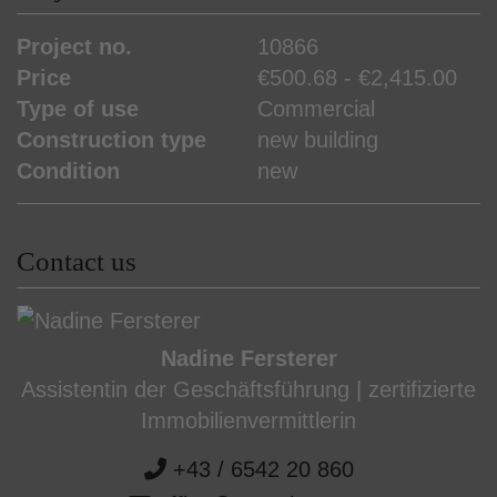
Project no.
10866
Price
€500.68 - €2,415.00
Type of use
Commercial
Construction type
new building
Condition
new
Contact us
Nadine Fersterer
Assistentin der Geschäftsführung | zertifizierte
Immobilienvermittlerin
+43 / 6542 20 860