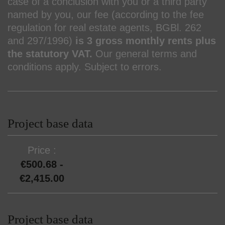
case of a conclusion with you or a third party
named by you, our fee (according to the fee
regulation for real estate agents, BGBl. 262
and 297/1996)
is 3 gross monthly rents plus
the statutory VAT.
Our general terms and
conditions apply. Subject to errors.
Project base data
Price
€500.68 -
€2,415.00
Project base data