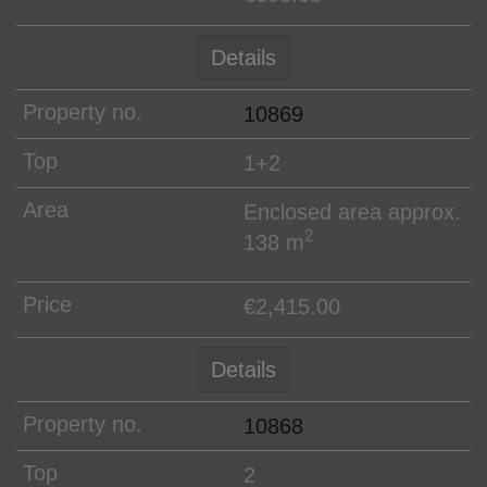
Details
10869
1+2
Enclosed area approx.
2
138 m
€2,415.00
Details
10868
2