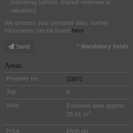
marketing (advice, market overview or
valuation).
We process your personal data, further
information can be found
here
.
* Mandatory fields
Send
Areas
10871
6
Enclosed area approx.
2
28.61 m
€500.68