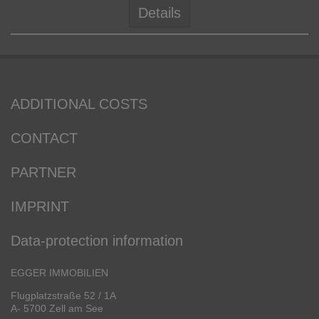
Details
ADDITIONAL COSTS
CONTACT
PARTNER
IMPRINT
Data-protection information
EGGER IMMOBILIEN
Flugplatzstraße 52 / 1A
A- 5700 Zell am See