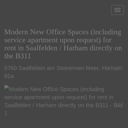
Sho
Modern New Office Spaces (including
service apartment upon request) for
rent in Saalfelden / Harham directly on
the B311
5760 Saalfelden am Steinernen Meer
, Harham
81a