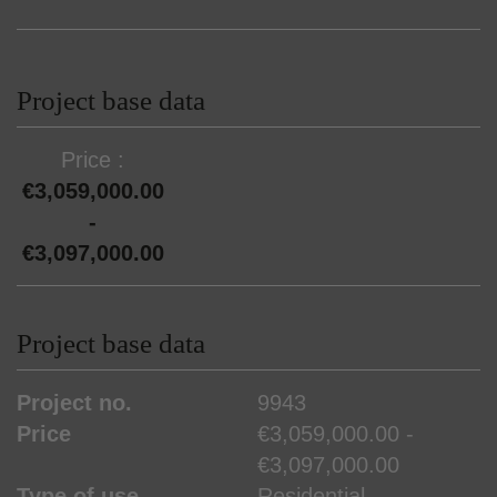
Project base data
Price
€3,059,000.00
-
€3,097,000.00
Project base data
Project no.
9943
Price
€3,059,000.00 -
€3,097,000.00
Type of use
Residential