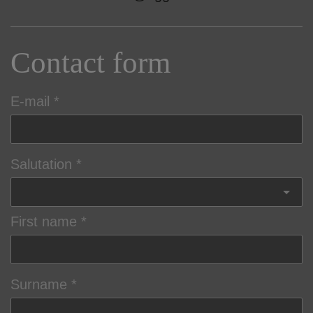
Contact form
E-mail
Salutation
First name
Surname