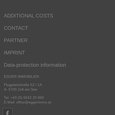
ADDITIONAL COSTS
CONTACT
PARTNER
IMPRINT
Data-protection information
EGGER IMMOBILIEN
Flugplatzstraße 52 / 1A
A- 5700 Zell am See
Tel: +43 (0) 6542 20 860
E-Mail: office@eggerimmo.at