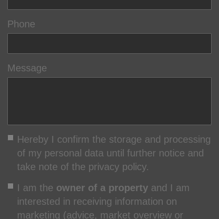
Phone
Message
Hereby I confirm the storage and processing
of my personal data until further notice and
take note of the privacy policy.
I am the
owner of a property
and I am
interested in receiving information on
marketing (advice, market overview or