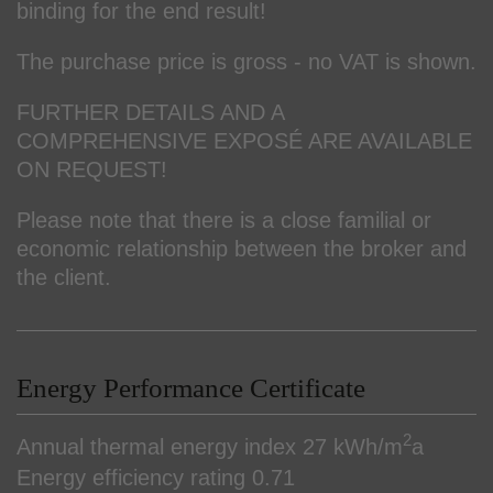
binding for the end result!
The purchase price is gross - no VAT is shown.
FURTHER DETAILS AND A
COMPREHENSIVE EXPOSÉ ARE AVAILABLE
ON REQUEST!
Please note that there is a close familial or
economic relationship between the broker and
the client.
Energy Performance Certificate
2
Annual thermal energy index
27 kWh/m
a
Energy efficiency rating
0.71