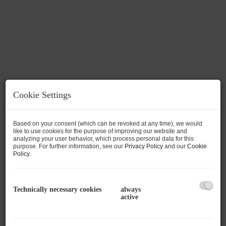
Cookie Settings
Based on your consent (which can be revoked at any time), we would
like to use cookies for the purpose of improving our website and
analyzing your user behavior, which process personal data for this
purpose. For further information, see our
Privacy Policy
and our
Cookie
Policy
.
Description
Right next to the ski slope, an exclusive project
Technically necessary cookies
always
active
with 3 luxury villas and its own underground
car park is being built on one of the last