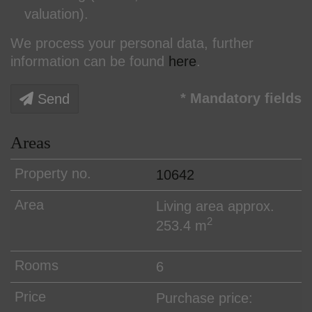
valuation).
We process your personal data, further
information can be found
here
.
* Mandatory fields
Send
Areas
10642
Living area approx.
2
253.4 m
6
Purchase price: