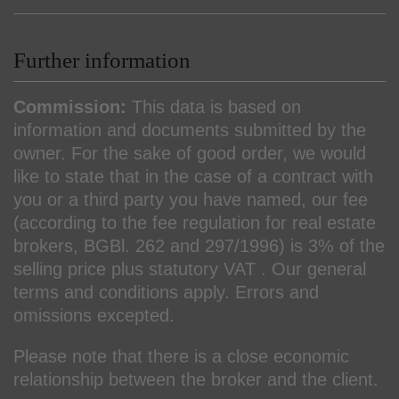
Further information
Commission:
This data is based on
information and documents submitted by the
owner. For the sake of good order, we would
like to state that in the case of a contract with
you or a third party you have named, our fee
(according to the fee regulation for real estate
brokers, BGBl. 262 and 297/1996) is 3% of the
selling price plus statutory VAT . Our general
terms and conditions apply. Errors and
omissions excepted.
Please note that there is a close economic
relationship between the broker and the client.