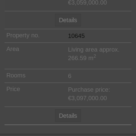
€3,059,000.00
Details
10645
Living area approx.
2
266.59 m
6
Purchase price:
€3,097,000.00
Details