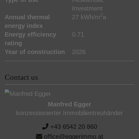
Investment
2
Annual thermal
27 kWh/m
a
energy index
Energy efficiency
0.71
rating
Year of construction
2026
Contact us
Manfred Egger
konzessionierter Immobilientreuhänder
+43 6542 20 860
office@eggerimmo.at