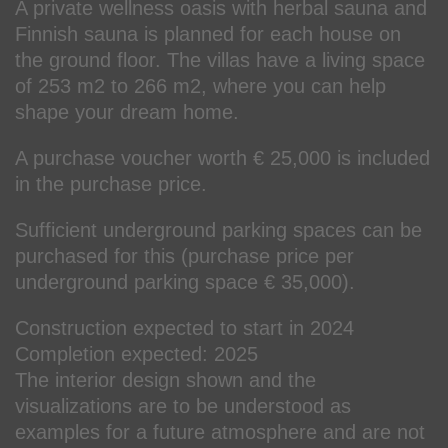
A private wellness oasis with herbal sauna and
Finnish sauna is planned for each house on
the ground floor. The villas have a living space
of 253 m2 to 266 m2, where you can help
shape your dream home.
A purchase voucher worth € 25,000 is included
in the purchase price.
Sufficient underground parking spaces can be
purchased for this (purchase price per
underground parking space € 35,000).
Construction expected to start in 2024
Completion expected: 2025
The interior design shown and the
visualizations are to be understood as
examples for a future atmosphere and are not