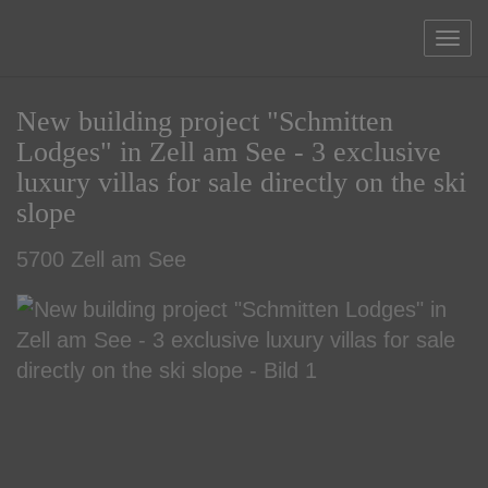
Sho
New building project "Schmitten
Lodges" in Zell am See - 3 exclusive
luxury villas for sale directly on the ski
slope
5700 Zell am See