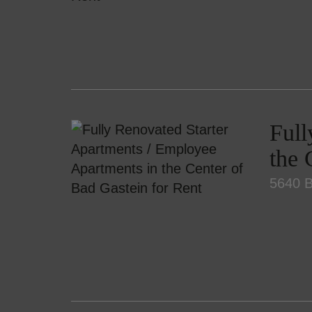
Full
the 
5640 B