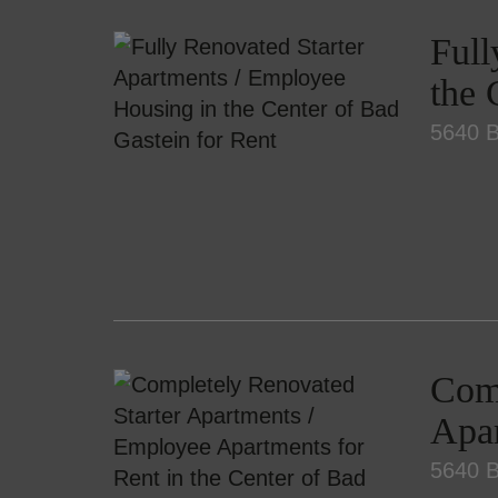
Full
the 
5640 B
Comp
Apar
5640 B