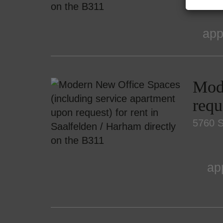
app
Mode
requ
5760 S
ap