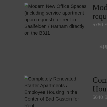
Mode
requ
5760 S
ap
Comp
Hous
5640 B