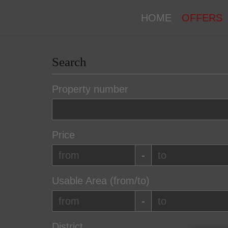
HOME
OFFERS
Search
Property number
Price
-
Usable Area (from/to)
-
District