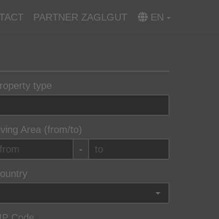
TACT
PARTNER ZAGLGUT
EN
roperty type
iving Area (from/to)
-
ountry
IP Code