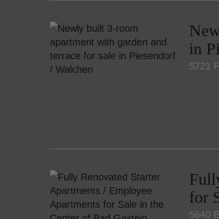
Newl
in P
5721 P
Full
for 
5640 B