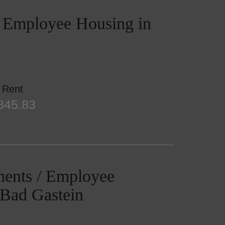
/ Employee Housing in
Rent
845.83
ments / Employee
 Bad Gastein