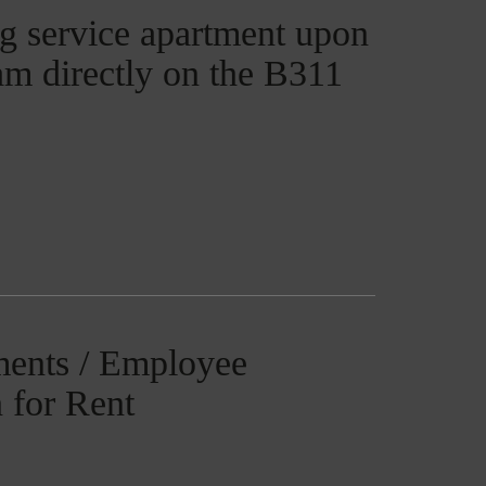
g service apartment upon
ham directly on the B311
ments / Employee
 for Rent