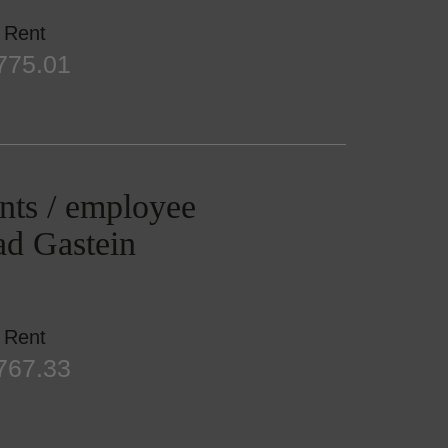
Rent
775.01
nts / employee
Bad Gastein
Rent
767.33