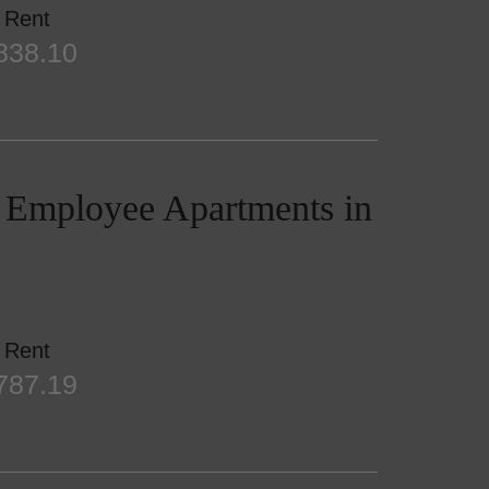
Rent
838.10
/ Employee Apartments in
Rent
787.19