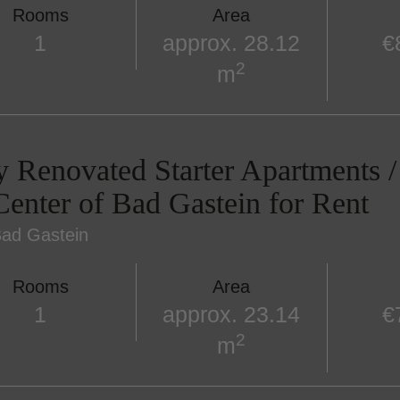
Rooms
Area
1
approx. 28.12
€
2
m
y Renovated Starter Apartments 
Center of Bad Gastein for Rent
ad Gastein
Rooms
Area
1
approx. 23.14
€
2
m