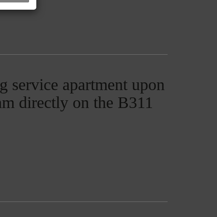
g service apartment upon
ham directly on the B311