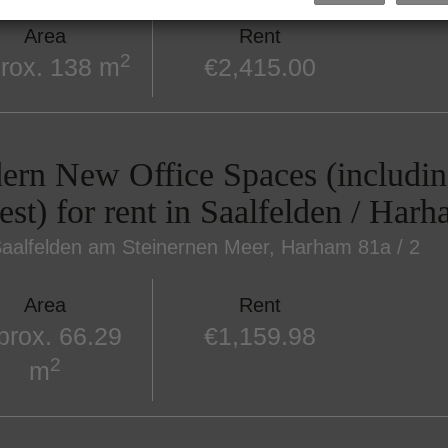
Area
Rent
2
rox. 138 m
€2,415.00
rn New Office Spaces (includin
est) for rent in Saalfelden / Har
aalfelden am Steinernen Meer
, Harham 81a / 2
Area
Rent
prox. 66.29
€1,159.98
2
m