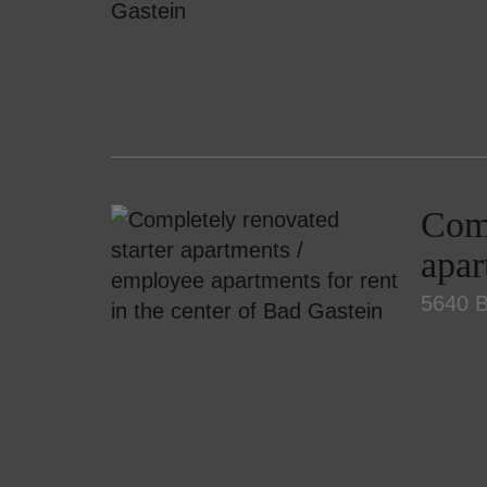
Comp
apar
5640 B