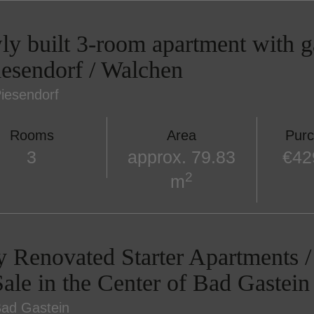
y built 3-room apartment with ga
iesendorf / Walchen
iesendorf
Rooms
Area
Purc
3
approx. 79.83
€42
2
m
y Renovated Starter Apartments
Sale in the Center of Bad Gastein
ad Gastein