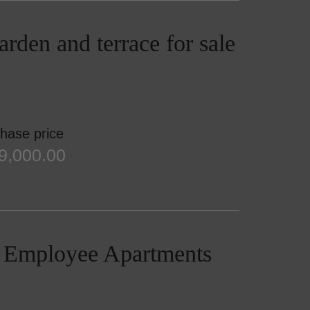
rden and terrace for sale
hase price
9,000.00
 / Employee Apartments