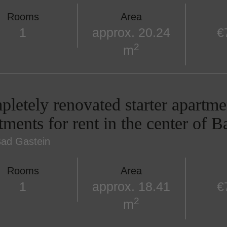
Rooms
Area
1
approx. 20.24
€
2
m
letely renovated starter apartme
tments for rent in the center of 
ad Gastein
Rooms
Area
1
approx. 18.41
€
2
m