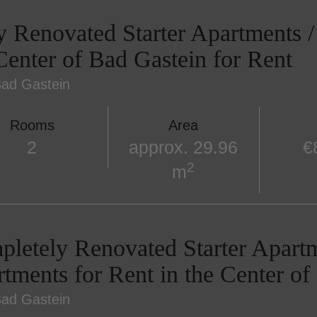
y Renovated Starter Apartments 
Center of Bad Gastein for Rent
ad Gastein
Rooms
Area
2
approx. 29.96
€
2
m
letely Renovated Starter Apart
tments for Rent in the Center of
ad Gastein