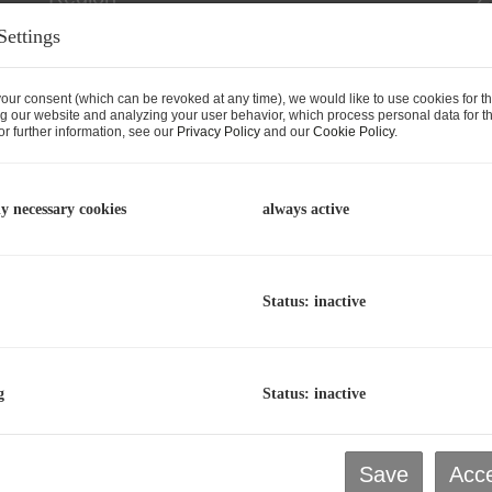
Settings
our consent (which can be revoked at any time), we would like to use cookies for t
g our website and analyzing your user behavior, which process personal data for th
r further information, see our
Privacy Policy
and our
Cookie Policy
.
ly necessary cookies
always active
Status: inactive
rn New Office Spaces (includin
g
Status: inactive
est) for rent in Saalfelden / Har
aalfelden am Steinernen Meer
, Harham 81a / 1+2
Save
Acce