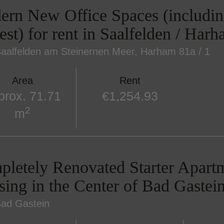
rn New Office Spaces (includin
est) for rent in Saalfelden / Har
aalfelden am Steinernen Meer
, Harham 81a / 1
Area
Rent
prox. 71.71
€1,254.93
2
m
letely Renovated Starter Apart
ing in the Center of Bad Gastein
ad Gastein