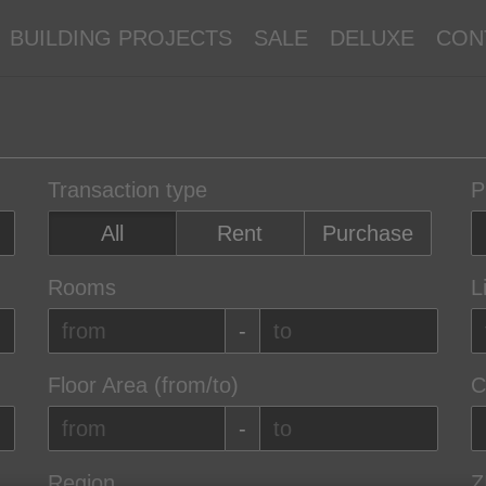
BUILDING PROJECTS
SALE
DELUXE
CON
Transaction type
P
All
Rent
Purchase
Rooms
L
-
Floor Area (from/to)
C
-
Region
Z