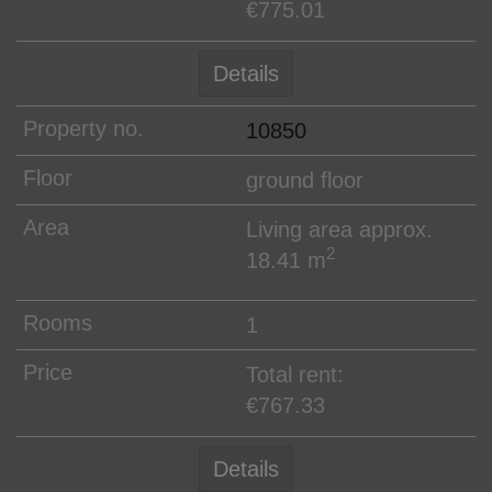
€775.01
Details
10850
ground floor
Living area approx.
2
18.41 m
1
Total rent:
€767.33
Details