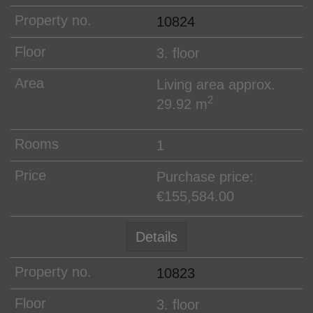
10824
3. floor
Living area approx.
2
29.92 m
1
Purchase price:
€155,584.00
Details
10823
3. floor