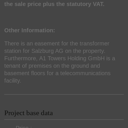
the sale price plus the statutory VAT.
Other Information:
There is an easement for the transformer
station for Salzburg AG on the property.
Furthermore, A1 Towers Holding GmbH is a
tenant of premises on the ground and
basement floors for a telecommunications
facility.
Project base data
Price