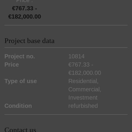
€767.33 -
€182,000.00
Project base data
Project no.
10814
Price
€767.33 -
€182,000.00
Type of use
Residential
Commercial
Investment
Condition
refurbished
Contact us