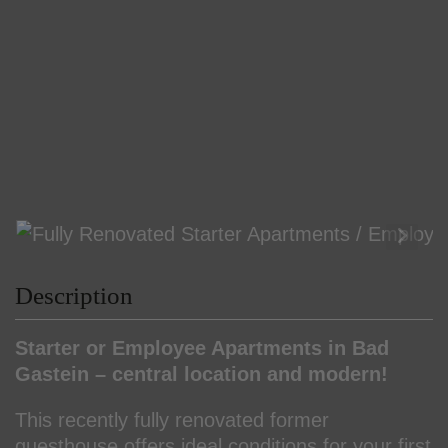
Description
Starter or Employee Apartments in Bad
Gastein – central location and modern!
This recently fully renovated former
guesthouse offers ideal conditions for your first