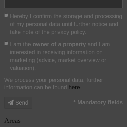
Hereby I confirm the storage and processing
of my personal data until further notice and
take note of the privacy policy.
I am the
owner of a property
and I am
interested in receiving information on
marketing (advice, market overview or
valuation).
We process your personal data, further
information can be found
here
.
* Mandatory fields
Send
Areas