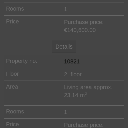
1
Purchase price:
€140,600.00
Details
10821
2. floor
Living area approx.
2
23.14 m
1
Purchase price: