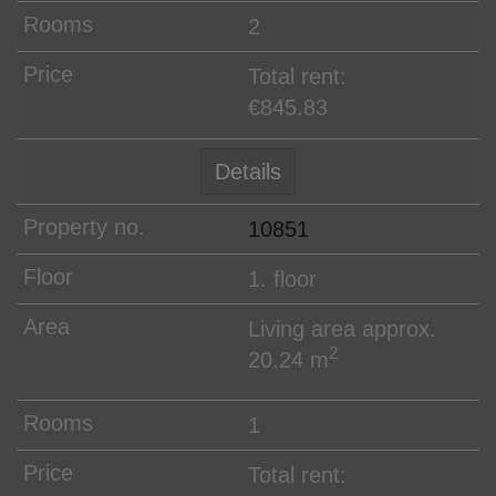
2
Total rent:
€845.83
Details
10851
1. floor
Living area approx.
2
20.24 m
1
Total rent: