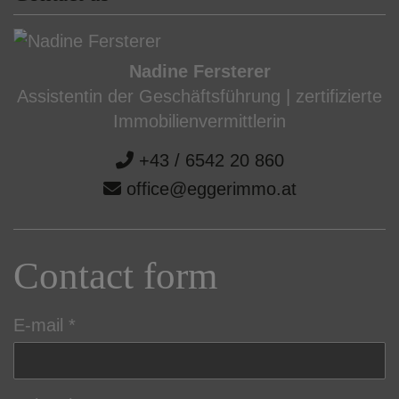
Nadine Fersterer
Assistentin der Geschäftsführung | zertifizierte
Immobilienvermittlerin
+43 / 6542 20 860
office@eggerimmo.at
Contact form
E-mail