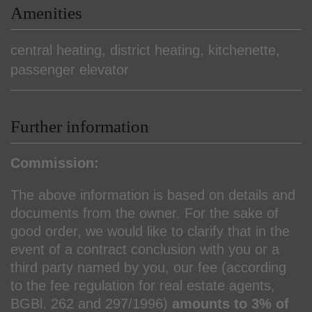
Amenities
central heating
district heating
kitchenette
passenger elevator
Further information
Commission:
The above information is based on details and
documents from the owner. For the sake of
good order, we would like to clarify that in the
event of a contract conclusion with you or a
third party named by you, our fee (according
to the fee regulation for real estate agents,
BGBl. 262 and 297/1996)
amounts to 3% of