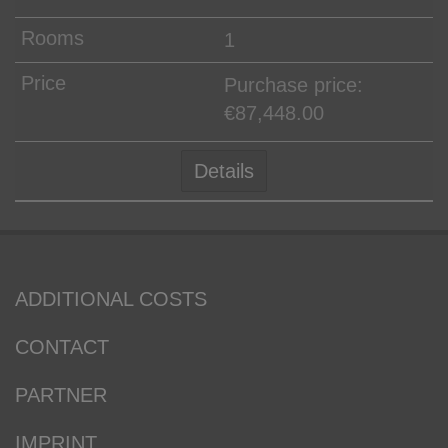
1
Purchase price:
€87,448.00
Details
ADDITIONAL COSTS
CONTACT
PARTNER
IMPRINT