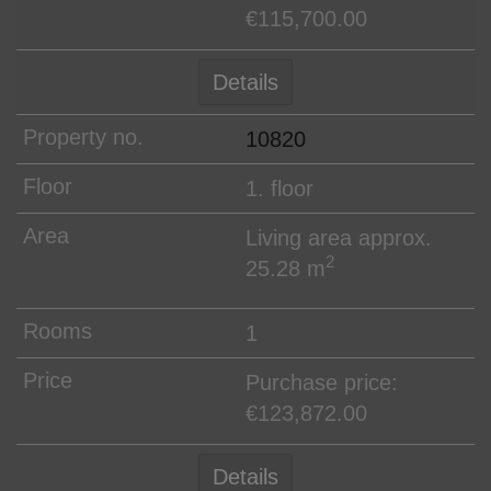
€115,700.00
Details
10820
1. floor
Living area approx.
2
25.28 m
1
Purchase price:
€123,872.00
Details