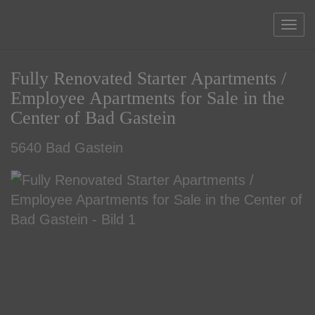
Sho
Fully Renovated Starter Apartments /
Employee Apartments for Sale in the
Center of Bad Gastein
5640 Bad Gastein