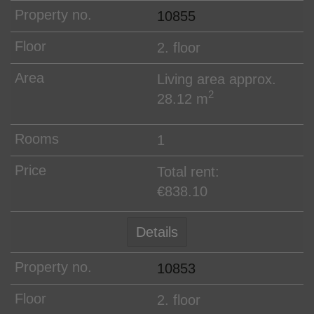
10855
2. floor
Living area approx.
2
28.12 m
1
Total rent:
€838.10
Details
10853
2. floor