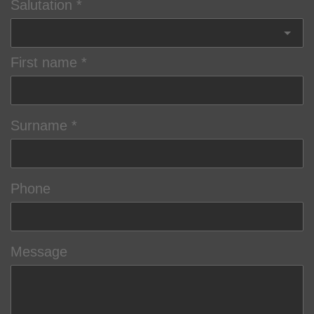
Salutation
First name
Surname
Phone
Message