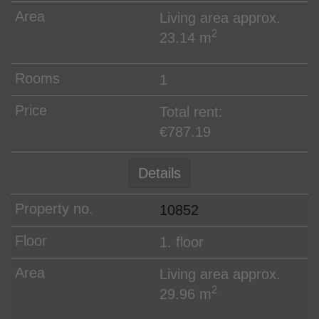
Living area approx.
2
23.14 m
1
Total rent:
€787.19
Details
10852
1. floor
Living area approx.
2
29.96 m