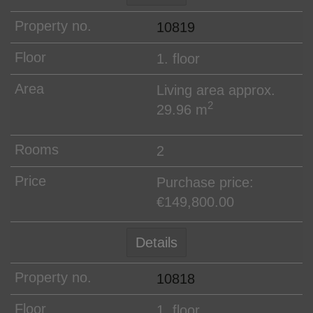
10819
1. floor
Living area approx.
2
29.96 m
2
Purchase price:
€149,800.00
Details
10818
1. floor