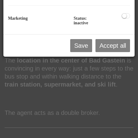
room
as well as a
ski and bicycle storage
room
.
Marketing
Status:
inactive
Additionally, parking spaces can be purchased,
with a total of
4 double carports
and
2 open
Save
Accept all
parking spaces
available.
The
location in the center of Bad Gastein
is
convincing in every way: just a few steps to the
bus stop and within walking distance to the
train station, supermarket, and ski lift
.
The agent acts as a double broker.