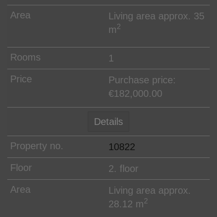
Living area approx. 35
2
m
1
Purchase price:
€182,000.00
Details
10822
2. floor
Living area approx.
2
28.12 m