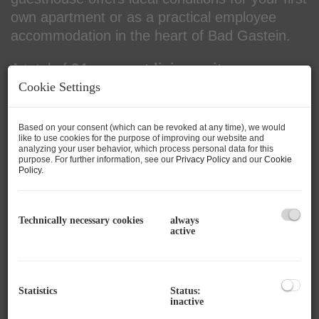
own apartment or as a practical employee
accommodation in the heart of Bad Gastein.
A total of
34 compact living units
are
available – spread over
four floors
– with
Cookie Settings
living areas between
17 m² and 29 m²
, some
with
basement storage
and
two units with
Based on your consent (which can be revoked at any time), we would
like to use cookies for the purpose of improving our website and
balcony
.
analyzing your user behavior, which process personal data for this
purpose. For further information, see our
Privacy Policy
and our
Cookie
Policy
.
The apartments are handed over
fully
equipped, high-quality core renovated and
as first occupancy
. For additional comfort,
Technically necessary cookies
always
there is a
passenger elevator
, a
central
active
heating system
, and a
practical kitchenette
in each unit.
Statistics
Status:
In the lower part of the building, residents have
inactive
access to
common areas
such as a
laundry