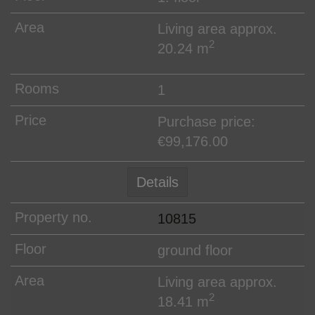
Living area approx.
2
20.24 m
1
Purchase price:
€99,176.00
Details
10815
ground floor
Living area approx.
2
18.41 m